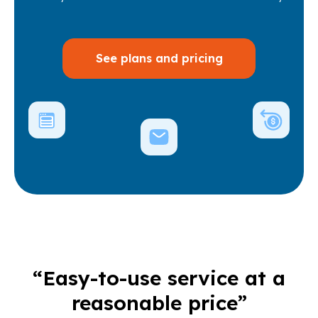
See plans and pricing
“Easy-to-use service at a
reasonable price”