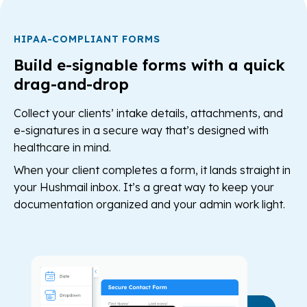
HIPAA-COMPLIANT FORMS
Build e-signable forms with a quick
drag-and-drop
Collect your clients’ intake details, attachments, and
e-signatures in a secure way that’s designed with
healthcare in mind.
When your client completes a form, it lands straight in
your Hushmail inbox. It’s a great way to keep your
documentation organized and your admin work light.