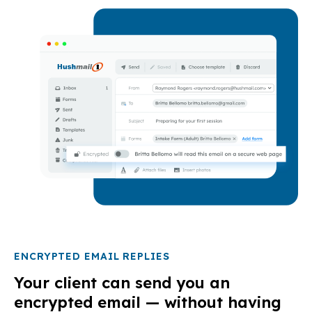
ENCRYPTED EMAIL REPLIES
Your client can send you an
encrypted email — without having