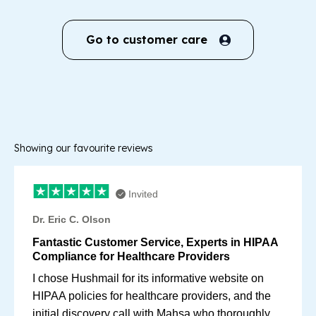
Go to customer care
Showing our favourite reviews
Invited
Dr. Eric C. Olson
Fantastic Customer Service, Experts in HIPAA
Compliance for Healthcare Providers
I chose Hushmail for its informative website on
HIPAA policies for healthcare providers, and the
initial discovery call with Mahsa who thoroughly