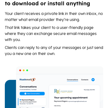
to download or install anything
Your client receives a private link in their own inbox, no
matter what email provider they’re using.
That link takes your client to a user-friendly page
where they can exchange secure email messages
with you.
Clients can reply to any of your messages or just send
you a new one on their own.