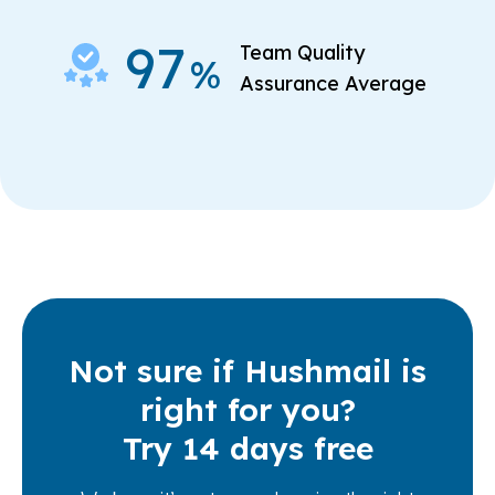
97
Team Quality
%
Assurance Average
Not sure if Hushmail is
right for you?
Try 14 days free