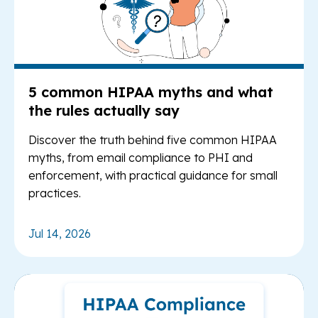
5 common HIPAA myths and what
the rules actually say
Discover the truth behind five common HIPAA
myths, from email compliance to PHI and
enforcement, with practical guidance for small
practices.
Jul 14, 2026
Re