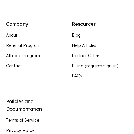
Company
Resources
About
Blog
Referral Program
Help Articles
Affiliate Program
Partner Offers
Contact
Billing (requires sign-in)
FAQs
Policies and
Documentation
Terms of Service
Privacy Policy