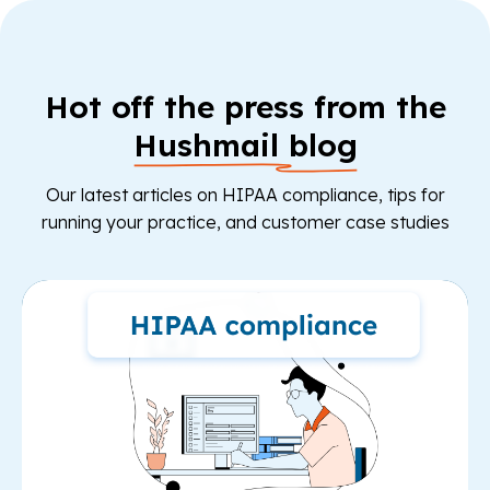
Hot off the press from the
Hushmail blog
Our latest articles on HIPAA compliance, tips for
running your practice, and customer case studies
Re