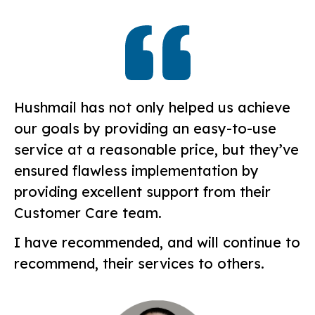
Hushmail has not only helped us achieve
our goals by providing an easy-to-use
service at a reasonable price, but they’ve
ensured flawless implementation by
providing excellent support from their
Customer Care team.
I have recommended, and will continue to
recommend, their services to others.