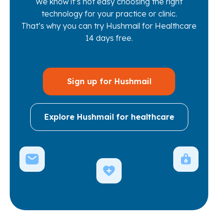
We know it’s not easy choosing the right
technology for your practice or clinic.
That’s why you can try Hushmail for Healthcare
14 days free.
Sign up for Hushmail
Explore Hushmail for healthcare