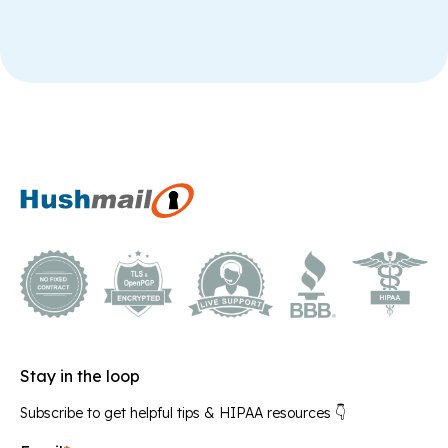
Stay in the loop
Subscribe to get helpful tips & HIPAA resources 👇