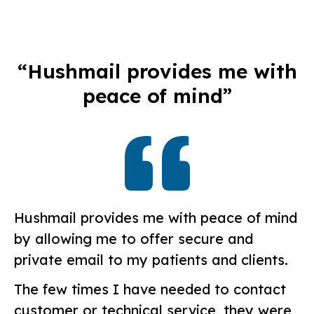
“Hushmail provides me with
peace of mind”
Hushmail provides me with peace of mind
by allowing me to offer secure and
private email to my patients and clients.
The few times I have needed to contact
customer or technical service, they were