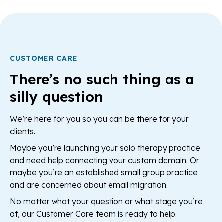
CUSTOMER CARE
There’s no such thing as a
silly question
We’re here for you so you can be there for your
clients.
Maybe you’re launching your solo therapy practice
and need help connecting your custom domain. Or
maybe you’re an established small group practice
and are concerned about email migration.
No matter what your question or what stage you’re
at, our Customer Care team is ready to help.