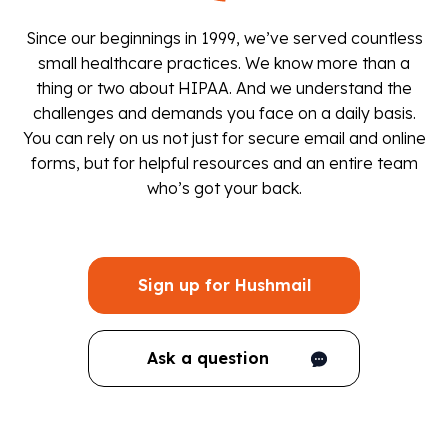
Since our beginnings in 1999, we’ve served countless
small healthcare practices. We know more than a
thing or two about HIPAA. And we understand the
challenges and demands you face on a daily basis.
You can rely on us not just for secure email and online
forms, but for helpful resources and an entire team
who’s got your back.
Sign up for Hushmail
Ask a question