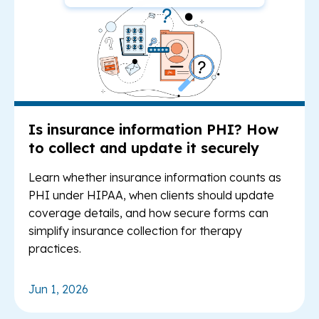
Is insurance information PHI? How
to collect and update it securely
Learn whether insurance information counts as
PHI under HIPAA, when clients should update
coverage details, and how secure forms can
simplify insurance collection for therapy
practices.
Jun 1, 2026