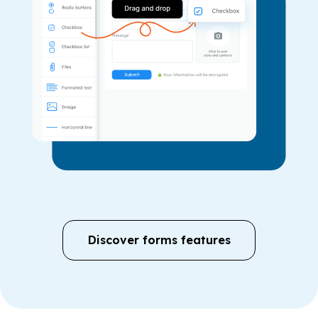
Discover forms features