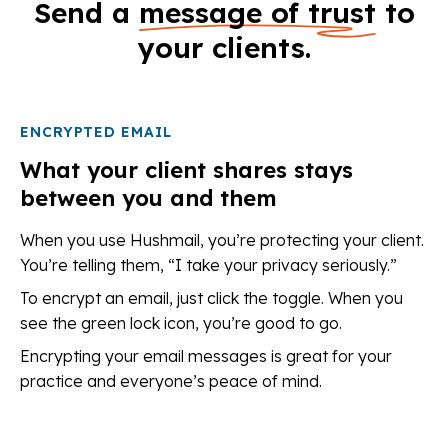
Send a
message of trust
to
your clients.
ENCRYPTED EMAIL
What your client shares stays
between you and them
When you use Hushmail, you’re protecting your client.
You’re telling them, “I take your privacy seriously.”
To encrypt an email, just click the toggle. When you
see the green lock icon, you’re good to go.
Encrypting your email messages is great for your
practice and everyone’s peace of mind.