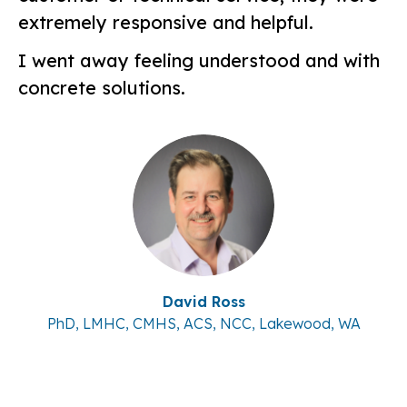
extremely responsive and helpful.
I went away feeling understood and with
concrete solutions.
David Ross
PhD, LMHC, CMHS, ACS, NCC, Lakewood, WA