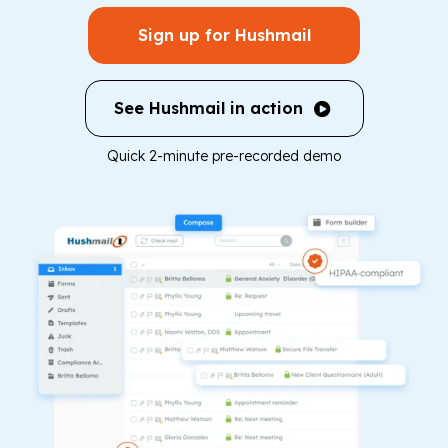
Sign up for Hushmail
See Hushmail in action
Quick 2-minute pre-recorded demo