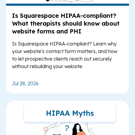
Is Squarespace HIPAA-compliant?
What therapists should know about
website forms and PHI
Is Squarespace HIPAA-compliant? Learn why
your website's contact form matters, and how
to let prospective clients reach out securely
without rebuilding your website.
Jul 28, 2026
Re