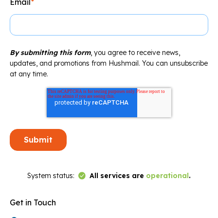
Email
*
By submitting this form
, you agree to receive news,
updates, and promotions from Hushmail. You can unsubscribe
at any time.
Link to Status Page
System status:
All services are
operational
.
Get in Touch