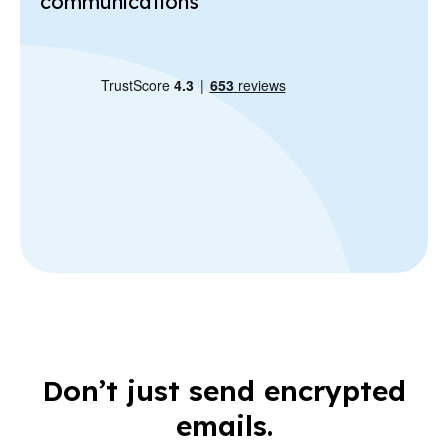
communications
Don’t just send encrypted
emails.