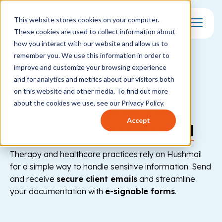
This website stores cookies on your computer.
These cookies are used to collect information about
Toggle Mo
how you interact with our website and allow us to
remember you. We use this information in order to
ENCRYPTED EMAIL AND FORMS
improve and customize your browsing experience
and for analytics and metrics about our visitors both
Enjoy peace of mind
on this website and other media. To find out more
about the cookies we use, see our Privacy Policy.
knowing all your client
Accept
emails are
confidential
Therapy and healthcare practices rely on Hushmail
for a simple way to handle sensitive information. Send
and receive
secure client emails
and streamline
your documentation with
e-signable forms
.