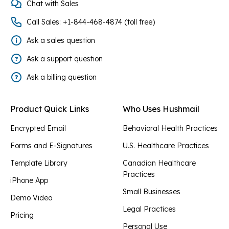
Chat with Sales
Call Sales: +1-844-468-4874 (toll free)
Ask a sales question
Ask a support question
Ask a billing question
Product Quick Links
Who Uses Hushmail
Encrypted Email
Behavioral Health Practices
Forms and E-Signatures
U.S. Healthcare Practices
Template Library
Canadian Healthcare
Practices
iPhone App
Small Businesses
Demo Video
Legal Practices
Pricing
Personal Use