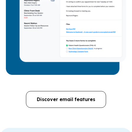
Discover email features