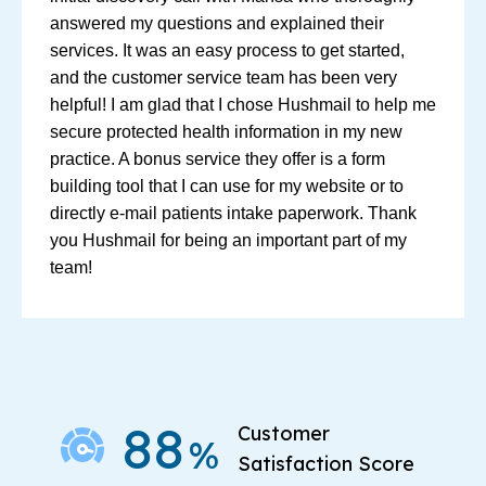
answered my questions and explained their
services. It was an easy process to get started,
and the customer service team has been very
helpful! I am glad that I chose Hushmail to help me
secure protected health information in my new
practice. A bonus service they offer is a form
building tool that I can use for my website or to
directly e-mail patients intake paperwork. Thank
you Hushmail for being an important part of my
team!
88
Customer
%
Satisfaction Score