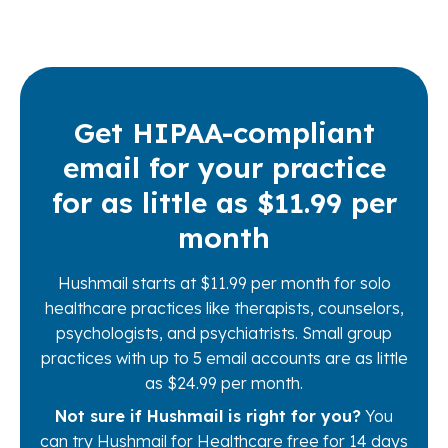
Get HIPAA-compliant
email for your practice
for as little as $11.99 per
month
Hushmail starts at $11.99 per month for solo
healthcare practices like therapists, counselors,
psychologists, and psychiatrists. Small group
practices with up to 5 email accounts are as little
as $24.99 per month.
Not sure if Hushmail is right for you?
You
can try Hushmail for Healthcare free for 14 days