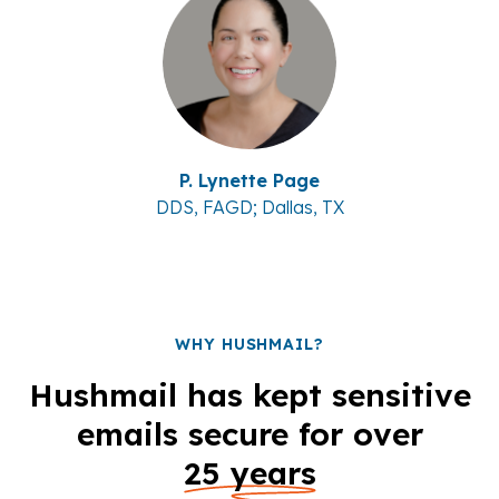
P. Lynette Page
DDS, FAGD; Dallas, TX
WHY HUSHMAIL?
Hushmail has kept sensitive
emails secure for over
25 years