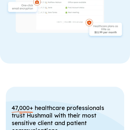
47,000+
healthcare professionals
trust Hushmail with their most
sensitive client and patient