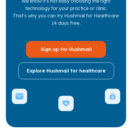
We know it’s not easy choosing the right
technology for your practice or clinic.
That’s why you can try Hushmail for Healthcare
14 days free.
Sign up for Hushmail
Explore Hushmail for healthcare