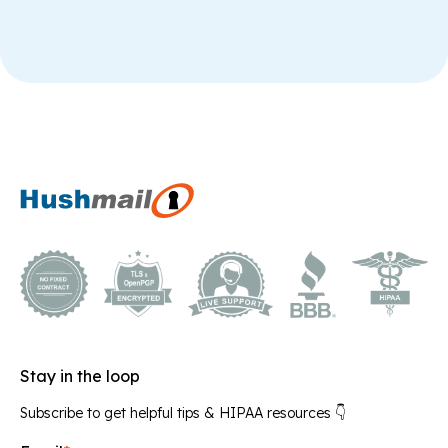
Stay in the loop
Subscribe to get helpful tips & HIPAA resources 👇