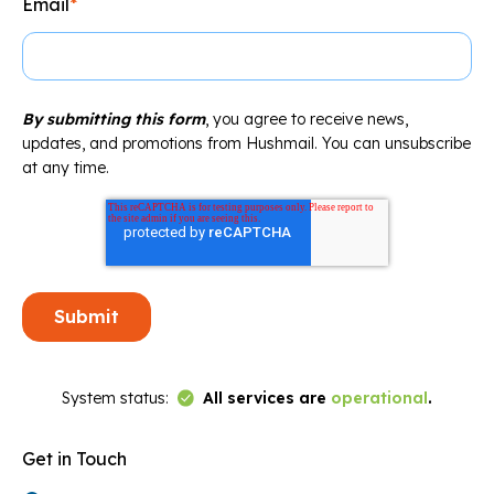
Email
*
By submitting this form
, you agree to receive news,
updates, and promotions from Hushmail. You can unsubscribe
at any time.
Link to Status Page
System status:
All services are
operational
.
Get in Touch