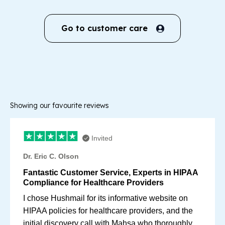
Go to customer care
Showing our favourite reviews
Invited
Dr. Eric C. Olson
Fantastic Customer Service, Experts in HIPAA
Compliance for Healthcare Providers
I chose Hushmail for its informative website on
HIPAA policies for healthcare providers, and the
initial discovery call with Mahsa who thoroughly