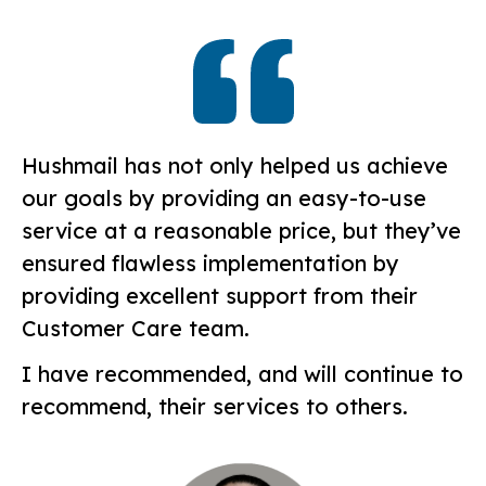
Hushmail has not only helped us achieve
our goals by providing an easy-to-use
service at a reasonable price, but they’ve
ensured flawless implementation by
providing excellent support from their
Customer Care team.
I have recommended, and will continue to
recommend, their services to others.