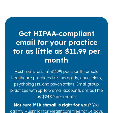
Get HIPAA-compliant
email for your practice
for as little as $11.99 per
month
Hushmail starts at $11.99 per month for solo
healthcare practices like therapists, counselors,
psychologists, and psychiatrists. Small group
practices with up to 5 email accounts are as little
as $24.99 per month.
Not sure if Hushmail is right for you?
You
can try Hushmail for Healthcare free for 14 days