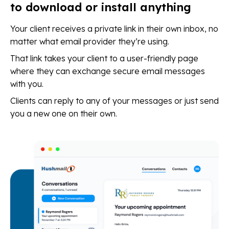
to download or install anything
Your client receives a private link in their own inbox, no
matter what email provider they’re using.
That link takes your client to a user-friendly page
where they can exchange secure email messages
with you.
Clients can reply to any of your messages or just send
you a new one on their own.