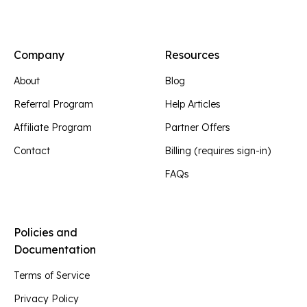
Company
Resources
About
Blog
Referral Program
Help Articles
Affiliate Program
Partner Offers
Contact
Billing (requires sign-in)
FAQs
Policies and
Documentation
Terms of Service
Privacy Policy