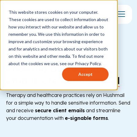
This website stores cookies on your computer.
These cookies are used to collect information about
Toggle Mo
how you interact with our website and allow us to
remember you. We use this information in order to
ENCRYPTED EMAIL AND FORMS
improve and customize your browsing experience
and for analytics and metrics about our visitors both
Enjoy peace of mind
on this website and other media. To find out more
about the cookies we use, see our Privacy Policy.
knowing all your client
Accept
emails are
confidential
Therapy and healthcare practices rely on Hushmail
for a simple way to handle sensitive information. Send
and receive
secure client emails
and streamline
your documentation with
e-signable forms
.