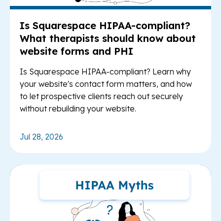
Is Squarespace HIPAA-compliant?
What therapists should know about
website forms and PHI
Is Squarespace HIPAA-compliant? Learn why
your website's contact form matters, and how
to let prospective clients reach out securely
without rebuilding your website.
Jul 28, 2026
Re