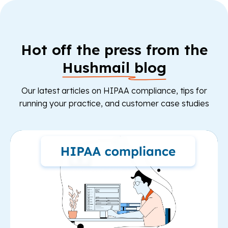
Hot off the press from the
Hushmail blog
Our latest articles on HIPAA compliance, tips for
running your practice, and customer case studies
Re