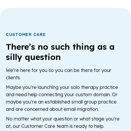
CUSTOMER CARE
There’s no such thing as a
silly question
We’re here for you so you can be there for your
clients.
Maybe you’re launching your solo therapy practice
and need help connecting your custom domain. Or
maybe you’re an established small group practice
and are concerned about email migration.
No matter what your question or what stage you’re
at, our Customer Care team is ready to help.