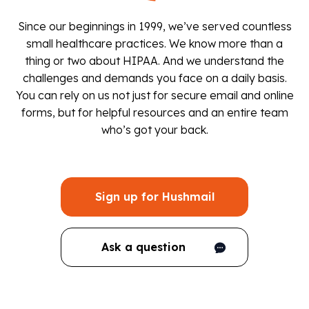
Since our beginnings in 1999, we’ve served countless
small healthcare practices. We know more than a
thing or two about HIPAA. And we understand the
challenges and demands you face on a daily basis.
You can rely on us not just for secure email and online
forms, but for helpful resources and an entire team
who’s got your back.
Sign up for Hushmail
Ask a question