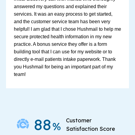
answered my questions and explained their
services. It was an easy process to get started,
and the customer service team has been very
helpful! I am glad that I chose Hushmail to help me
secure protected health information in my new
practice. A bonus service they offer is a form
building tool that I can use for my website or to
directly e-mail patients intake paperwork. Thank
you Hushmail for being an important part of my
team!
88
Customer
%
Satisfaction Score