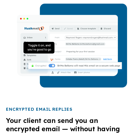
ENCRYPTED EMAIL REPLIES
Your client can send you an
encrypted email — without having