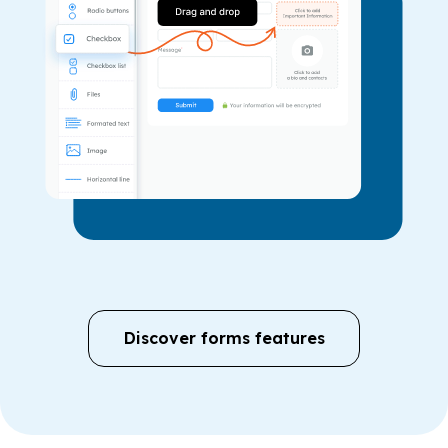
Discover forms features