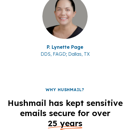
P. Lynette Page
DDS, FAGD; Dallas, TX
WHY HUSHMAIL?
Hushmail has kept sensitive
emails secure for over
25 years