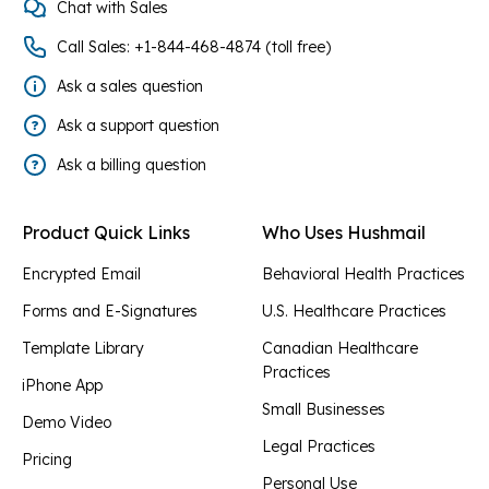
Chat with Sales
Call Sales: +1-844-468-4874 (toll free)
Ask a sales question
Ask a support question
Ask a billing question
Product Quick Links
Who Uses Hushmail
Encrypted Email
Behavioral Health Practices
Forms and E-Signatures
U.S. Healthcare Practices
Template Library
Canadian Healthcare
Practices
iPhone App
Small Businesses
Demo Video
Legal Practices
Pricing
Personal Use