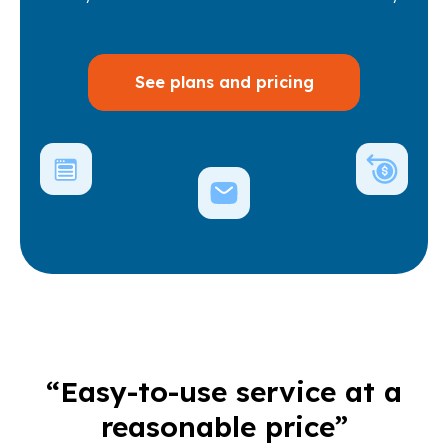
See plans and pricing
“Easy-to-use service at a
reasonable price”