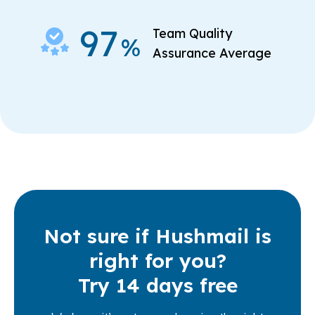
97
Team Quality
%
Assurance Average
Not sure if Hushmail is
right for you?
Try 14 days free