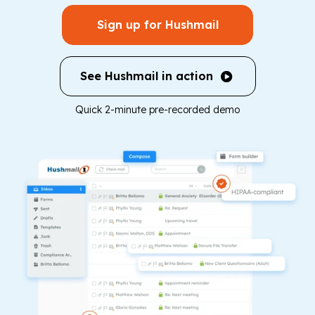
Sign up for Hushmail
See Hushmail in action
Quick 2-minute pre-recorded demo