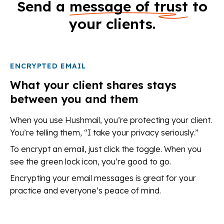
Send a
message of trust
to
your clients.
ENCRYPTED EMAIL
What your client shares stays
between you and them
When you use Hushmail, you’re protecting your client.
You’re telling them, “I take your privacy seriously.”
To encrypt an email, just click the toggle. When you
see the green lock icon, you’re good to go.
Encrypting your email messages is great for your
practice and everyone’s peace of mind.