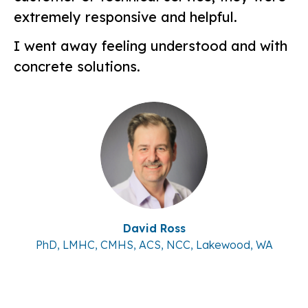
extremely responsive and helpful.
I went away feeling understood and with
concrete solutions.
David Ross
PhD, LMHC, CMHS, ACS, NCC, Lakewood, WA