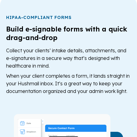
HIPAA-COMPLIANT FORMS
Build e-signable forms with a quick
drag-and-drop
Collect your clients’ intake details, attachments, and
e-signatures in a secure way that’s designed with
healthcare in mind.
When your client completes a form, it lands straight in
your Hushmail inbox. It’s a great way to keep your
documentation organized and your admin work light.