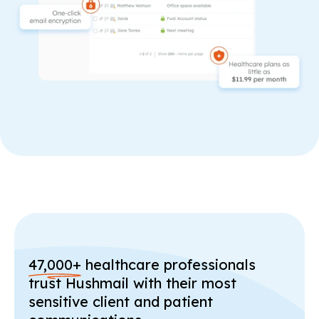
47,000+
healthcare professionals
trust Hushmail with their most
sensitive client and patient