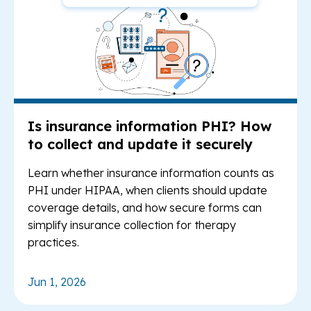
Is insurance information PHI? How
to collect and update it securely
Learn whether insurance information counts as
PHI under HIPAA, when clients should update
coverage details, and how secure forms can
simplify insurance collection for therapy
practices.
Jun 1, 2026