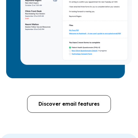
Discover email features