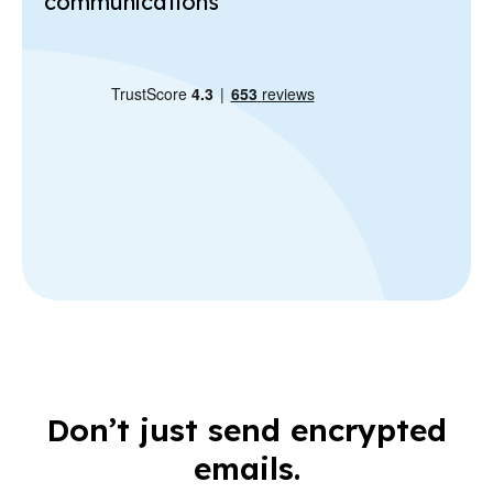
communications
Don’t just send encrypted
emails.