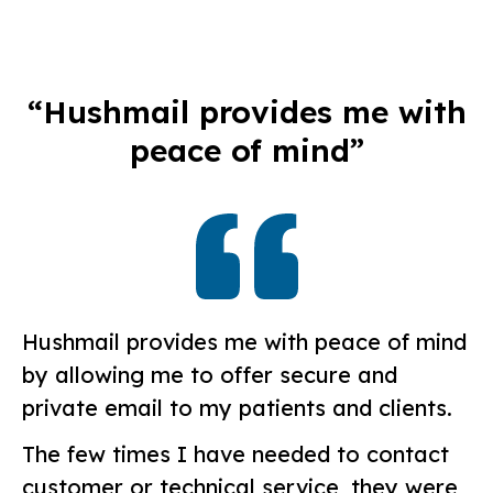
“Hushmail provides me with
peace of mind”
Hushmail provides me with peace of mind
by allowing me to offer secure and
private email to my patients and clients.
The few times I have needed to contact
customer or technical service, they were