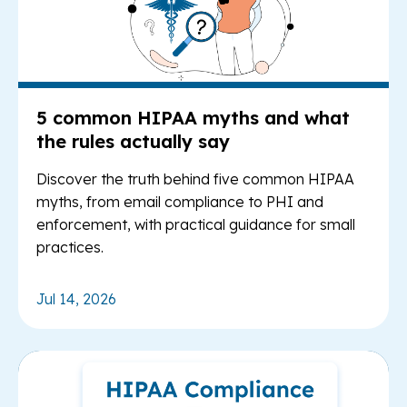
5 common HIPAA myths and what
the rules actually say
Discover the truth behind five common HIPAA
myths, from email compliance to PHI and
enforcement, with practical guidance for small
practices.
Jul 14, 2026
Re