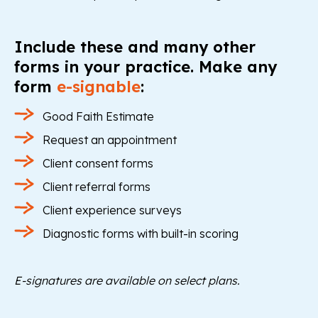
Include these and many other
forms in your practice. Make any
form
e-signable
:
Good Faith Estimate
Request an appointment
Client consent forms
Client referral forms
Client experience surveys
Diagnostic forms with built-in scoring
E-signatures are available on select plans.