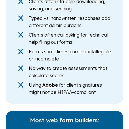
Clients often struggle downloading,
saving, and sending
Typed vs. handwritten responses add
different admin burdens
Clients often call asking for technical
help filling out forms
Forms sometimes come back illegible
or incomplete
No way to create assessments that
calculate scores
Using
Adobe
for client signatures
might not be HIPAA-compliant
Most web form builders: