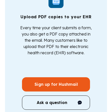
Upload PDF copies to your EHR
Every time your client submits a form,
you also get a PDF copy attached in
the email. Many customers like to
upload that PDF to their electronic
health record (EHR) software.
Sign up for Hushmail
Ask a question