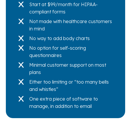
Start at $99/month for HIPAA-
compliant forms
Not made with healthcare customers
in mind
No way to add body charts
No option for self-scoring
questionnaires
Minimal customer support on most
plans
Either too limiting or “too many bells
and whistles”
One extra piece of software to
manage, in addition to email