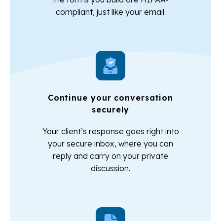
compliant, just like your email.
Continue your conversation
securely
Your client’s response goes right into
your secure inbox, where you can
reply and carry on your private
discussion.