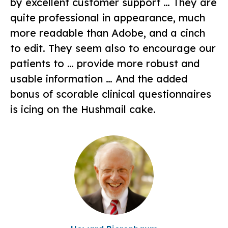
by excellent customer support … They are
quite professional in appearance, much
more readable than Adobe, and a cinch
to edit. They seem also to encourage our
patients to … provide more robust and
usable information … And the added
bonus of scorable clinical questionnaires
is icing on the Hushmail cake.