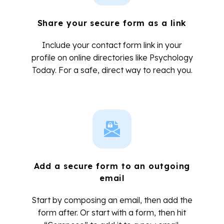
Share your secure form as a link
Include your contact form link in your
profile on online directories like Psychology
Today. For a safe, direct way to reach you.
Add a secure form to an outgoing
email
Start by composing an email, then add the
form after. Or start with a form, then hit