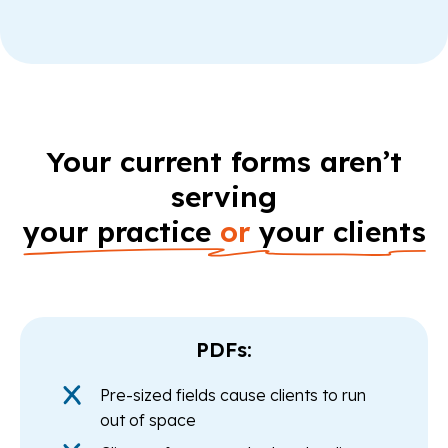
Your current forms aren’t
serving
your practice
or
your clients
PDFs:
Pre-sized fields cause clients to run
out of space