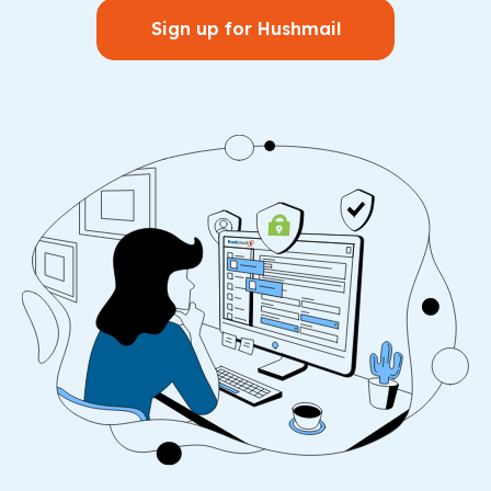
Sign up for Hushmail