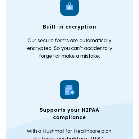
Built-in encryption
Our secure forms are automatically
encrypted. So you can’t accidentally
forget or make a mistake.
Supports your HIPAA
compliance
With a Hushmail for Healthcare plan,
the forms you build are HIPAA-