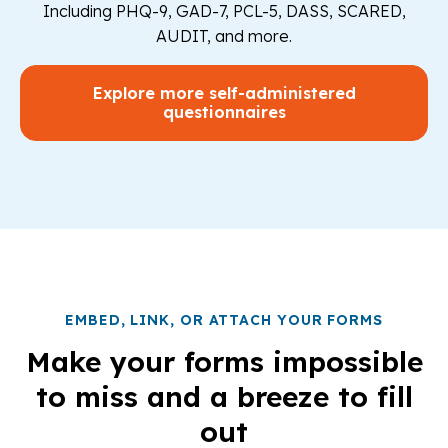
Including PHQ-9, GAD-7, PCL-5, DASS, SCARED,
AUDIT, and more.
Explore more self-administered
questionnaires
EMBED, LINK, OR ATTACH YOUR FORMS
Make your forms impossible
to miss and a breeze to fill
out