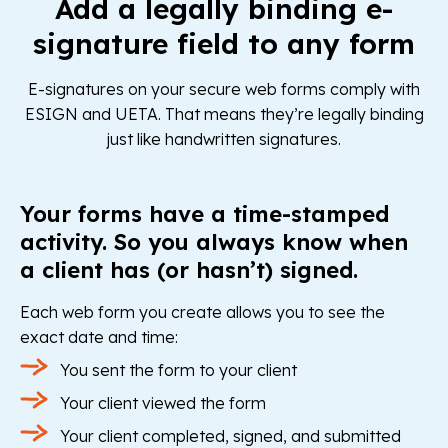
Add a legally binding e-
signature field to any form
E-signatures on your secure web forms comply with
ESIGN and UETA. That means they’re legally binding
just like handwritten signatures.
Your forms have a time-stamped
activity. So you always know when
a client has (or hasn’t) signed.
Each web form you create allows you to see the
exact date and time:
You sent the form to your client
Your client viewed the form
Your client completed, signed, and submitted