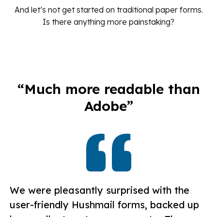
And let’s not get started on traditional paper forms.
Is there anything more painstaking?
“Much more readable than
Adobe”
We were pleasantly surprised with the
user-friendly Hushmail forms, backed up