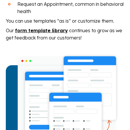
Request an Appointment, common in behavioral
health
You can use templates “as is” or customize them.
Our
form template library
continues to grow as we
get feedback from our customers!