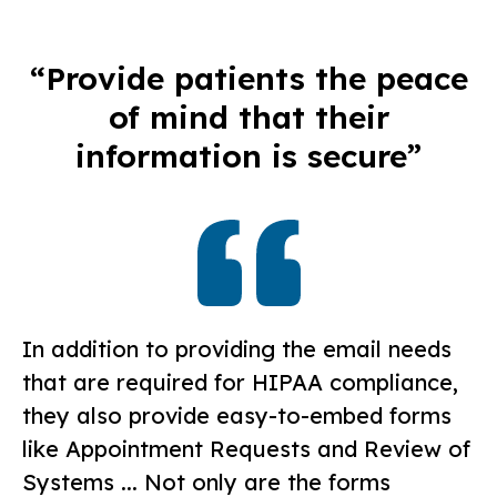
“Provide patients the peace
of mind that their
information is secure”
In addition to providing the email needs
that are required for HIPAA compliance,
they also provide easy-to-embed forms
like Appointment Requests and Review of
Systems ... Not only are the forms