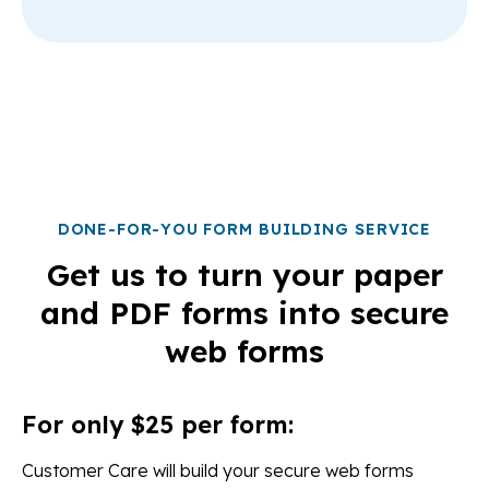
DONE-FOR-YOU FORM BUILDING SERVICE
Get us to turn your paper
and PDF forms into secure
web forms
For only $25 per form:
Customer Care will build your secure web forms