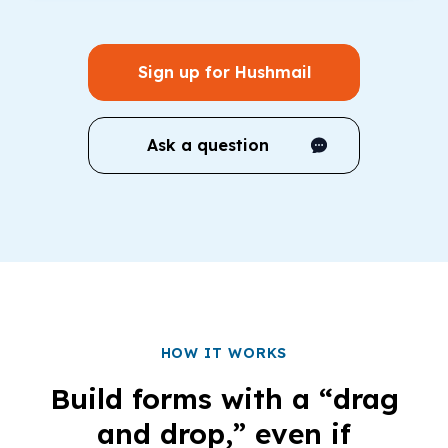
Sign up for Hushmail
Ask a question
HOW IT WORKS
Build forms with a “drag
and drop,” even if