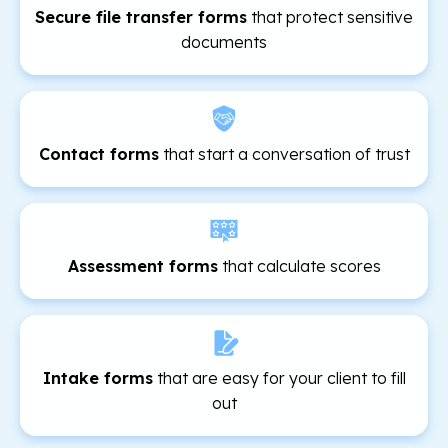
Secure file transfer forms
that protect sensitive
documents
Contact forms
that start a conversation of trust
Assessment forms
that calculate scores
Intake forms
that are easy for your client to fill
out