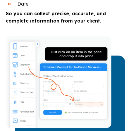
Date
So you can collect precise, accurate, and
complete information from your client.