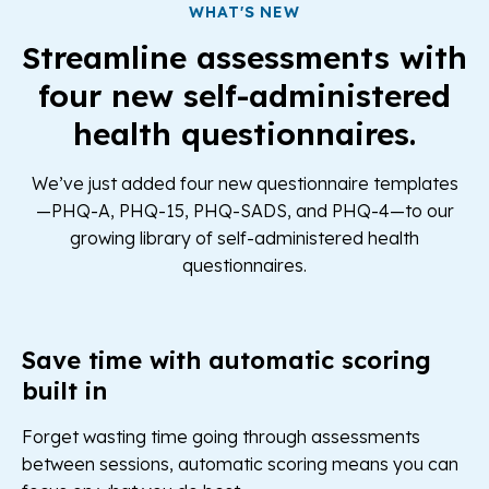
WHAT'S NEW
Streamline assessments with
four new self-administered
health questionnaires.
We’ve just added four new questionnaire templates
—PHQ-A, PHQ-15, PHQ-SADS, and PHQ-4—to our
growing library of self-administered health
questionnaires.
Save time with automatic scoring
built in
Forget wasting time going through assessments
between sessions, automatic scoring means you can