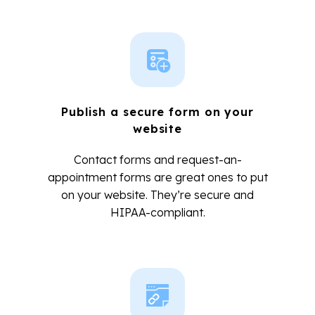
Publish a secure form on your
website
Contact forms and request-an-
appointment forms are great ones to put
on your website. They’re secure and
HIPAA-compliant.