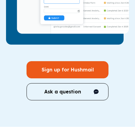
Sign up for Hushmail
Ask a question