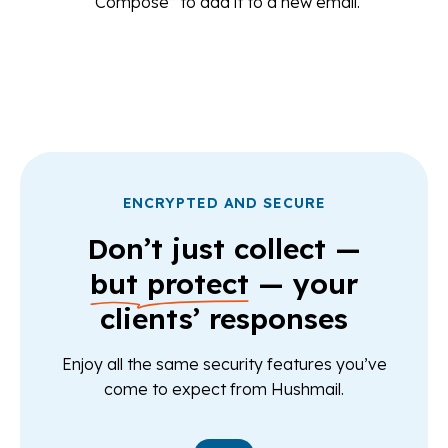
“Compose” to add it to a new email.
ENCRYPTED AND SECURE
Don’t just collect —
but protect
— your
clients’ responses
Enjoy all the same security features you’ve
come to expect from Hushmail.