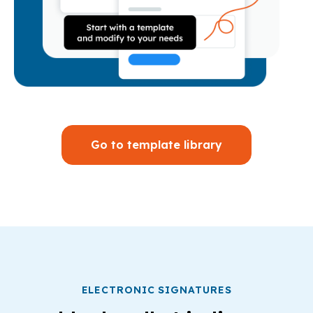
Go to template library
ELECTRONIC SIGNATURES