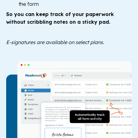
the form
So you can keep track of your paperwork
without scribbling notes on a sticky pad.
E-signatures are available on select plans.