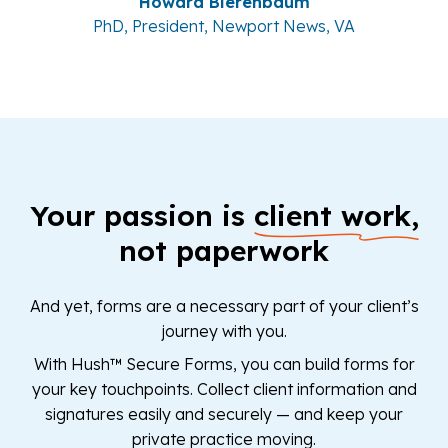
Howard Bierenbaum
PhD, President, Newport News, VA
Your passion is
client work,
not paperwork
And yet, forms are a necessary part of your client’s
journey with you.
With Hush™ Secure Forms, you can build forms for
your key touchpoints. Collect client information and
signatures easily and securely — and keep your
private practice moving.