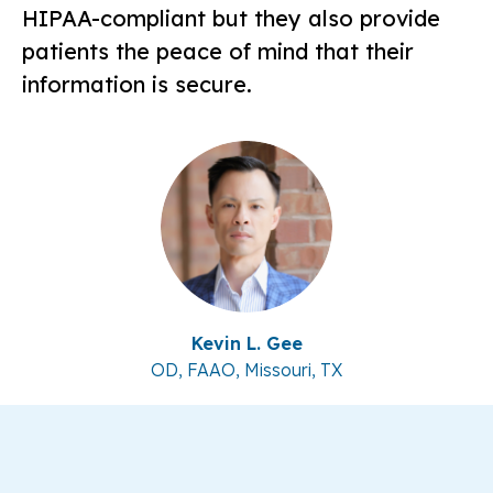
HIPAA-compliant but they also provide
patients the peace of mind that their
information is secure.
Kevin L. Gee
OD, FAAO, Missouri, TX