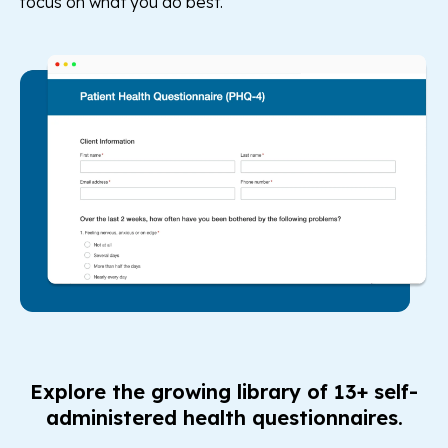
focus on what you do best.
Explore the growing library of 13+ self-
administered health questionnaires.