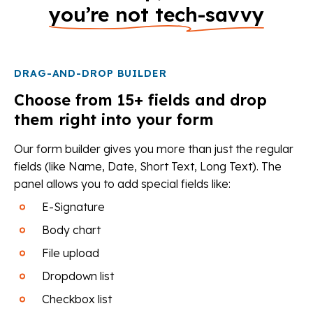
you’re not tech-savvy
DRAG-AND-DROP BUILDER
Choose from 15+ fields and drop
them right into your form
Our form builder gives you more than just the regular
fields (like Name, Date, Short Text, Long Text). The
panel allows you to add special fields like:
E-Signature
Body chart
File upload
Dropdown list
Checkbox list