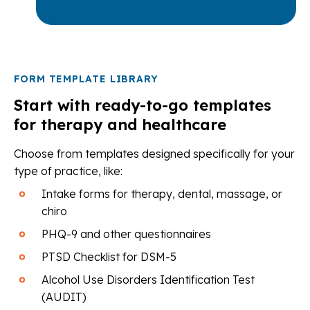
FORM TEMPLATE LIBRARY
Start with ready-to-go templates
for therapy and healthcare
Choose from templates designed specifically for your
type of practice, like:
Intake forms for therapy, dental, massage, or
chiro
PHQ-9 and other questionnaires
PTSD Checklist for DSM-5
Alcohol Use Disorders Identification Test
(AUDIT)