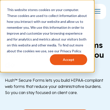
This website stores cookies on your computer.
These cookies are used to collect information about
Toggle Mo
how you interact with our website and allow us to
remember you. We use this information in order to
ENCRYPTED FORMS AND E-SIGNATURES
improve and customize your browsing experience
and for analytics and metrics about our visitors both
Create secure web forms
on this website and other media. To find out more
about the cookies we use, see our Privacy Policy.
that
work as hard
as you
Accept
do
Hush™ Secure Forms lets you build HIPAA-compliant
web forms that reduce your administrative burdens.
So you can stay focused on client care.