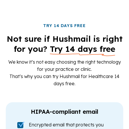
TRY 14 DAYS FREE
Not sure if Hushmail is right
for you?
Try 14 days free
We know it’s not easy choosing the right technology
for your practice or clinic.
That’s why you can try Hushmail for Healthcare 14
days free.
HIPAA-compliant email
Encrypted email that protects you