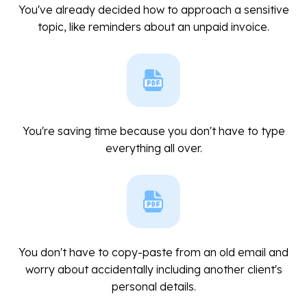
You've already decided how to approach a sensitive
topic, like reminders about an unpaid invoice.
You're saving time because you don't have to type
everything all over.
You don't have to copy-paste from an old email and
worry about accidentally including another client's
personal details.