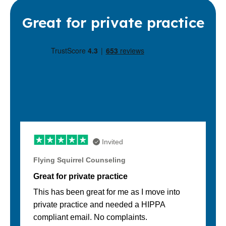
Great for private practice
Invited
Flying Squirrel Counseling
Great for private practice
This has been great for me as I move into
private practice and needed a HIPPA
compliant email. No complaints.