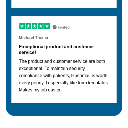
Invited
Michael Trexler
Exceptional product and customer
service!
The product and customer service are both
exceptional. To maintain security
compliance with patients, Hushmail is worth
every penny. I especially like form templates.
Makes my job easier.