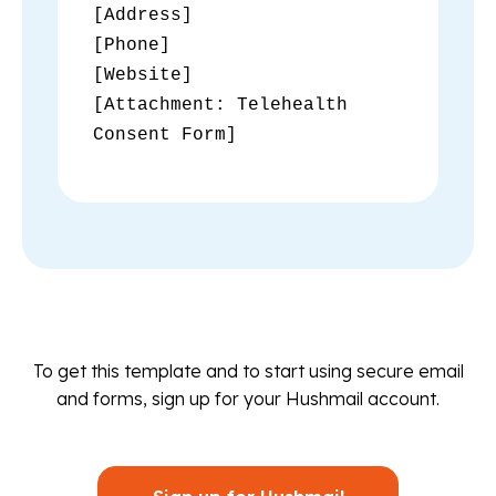
[Address]
[Phone]
[Website]
[Attachment: Telehealth
Consent Form]
To get this template and to start using secure email
and forms, sign up for your Hushmail account.