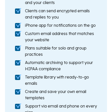
and your clients
Clients can send encrypted emails
and replies to you
iPhone app for notifications on the go
Custom email address that matches
your website
Plans suitable for solo and group
practices
Automatic archiving to support your
HIPAA compliance
Template library with ready-to-go
emails
Create and save your own email
templates
Support via email and phone on every