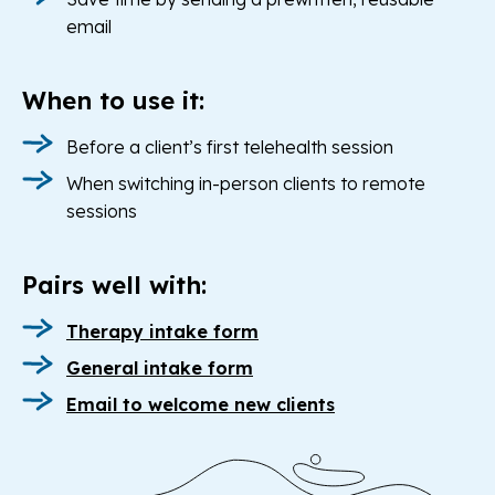
email
When to use it:
Before a client’s first telehealth session
When switching in-person clients to remote
sessions
Pairs well with:
Therapy intake form
General intake form
Email to welcome new clients