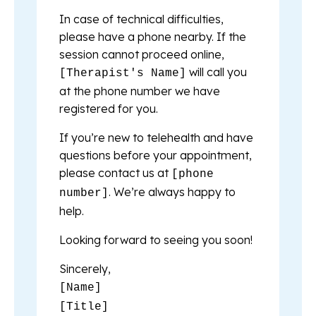
In case of technical difficulties,
please have a phone nearby. If the
session cannot proceed online,
will call you
[Therapist's Name]
at the phone number we have
registered for you.
If you’re new to telehealth and have
questions before your appointment,
please contact us at
[phone
. We’re always happy to
number]
help.
Looking forward to seeing you soon!
Sincerely,
[Name]
[Title]