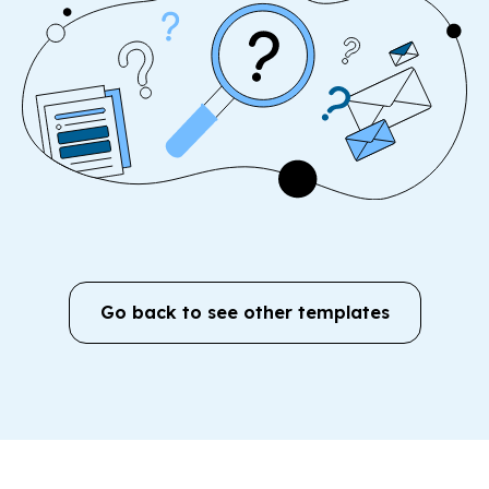
Go back to see other templates