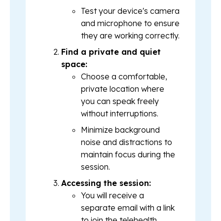
Test your device's camera
and microphone to ensure
they are working correctly.
Find a private and quiet
space:
Choose a comfortable,
private location where
you can speak freely
without interruptions.
Minimize background
noise and distractions to
maintain focus during the
session.
Accessing the session:
You will receive a
separate email with a link
to join the telehealth