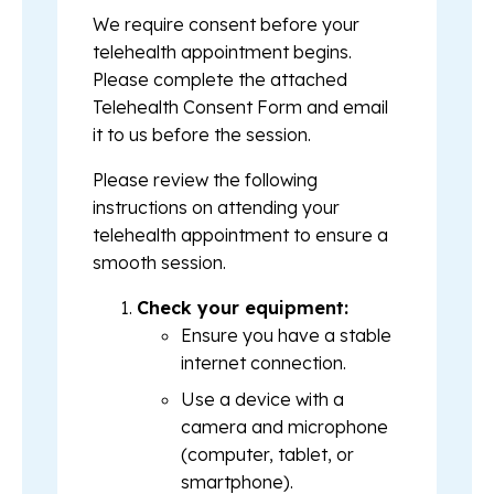
We require consent before your
telehealth appointment begins.
Please complete the attached
Telehealth Consent Form and email
it to us before the session.
Please review the following
instructions on attending your
telehealth appointment to ensure a
smooth session.
Check your equipment:
Ensure you have a stable
internet connection.
Use a device with a
camera and microphone
(computer, tablet, or
smartphone).