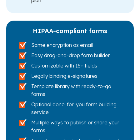
plan
HIPAA-compliant forms
Same encryption as email
Easy drag-and-drop form builder
Customizable with 15+ fields
Legally binding e-signatures
Template library with ready-to-go
forms
Optional done-for-you form building
service
Multiple ways to publish or share your
forms