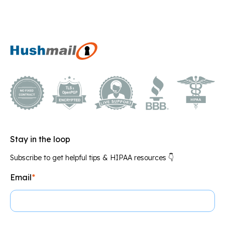
Stay in the loop
Subscribe to get helpful tips & HIPAA resources 👇
Email
*