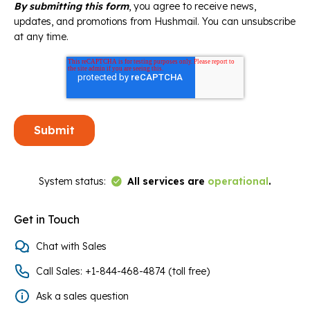
By submitting this form
, you agree to receive news,
updates, and promotions from Hushmail. You can unsubscribe
at any time.
Link to Status Page
System status:
All services are
operational
.
Get in Touch
Chat with Sales
Call Sales: +1-844-468-4874 (toll free)
Ask a sales question