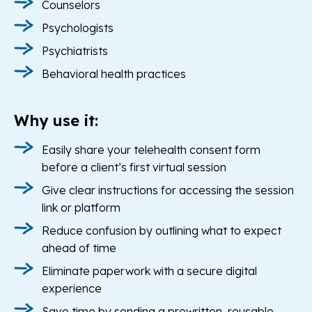
Counselors
Psychologists
Psychiatrists
Behavioral health practices
Why use it:
Easily share your telehealth consent form
before a client’s first virtual session
Give clear instructions for accessing the session
link or platform
Reduce confusion by outlining what to expect
ahead of time
Eliminate paperwork with a secure digital
experience
Save time by sending a prewritten, reusable