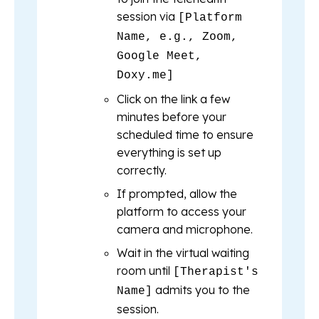
session via
[Platform
Name, e.g., Zoom,
Google Meet,
Doxy.me]
Click on the link a few
minutes before your
scheduled time to ensure
everything is set up
correctly.
If prompted, allow the
platform to access your
camera and microphone.
Wait in the virtual waiting
room until
[Therapist's
admits you to the
Name]
session.