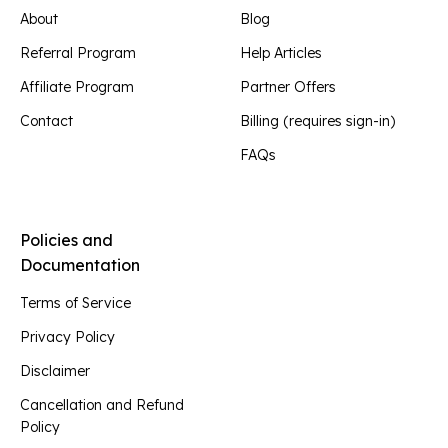
About
Blog
Referral Program
Help Articles
Affiliate Program
Partner Offers
Contact
Billing (requires sign-in)
FAQs
Policies and
Documentation
Terms of Service
Privacy Policy
Disclaimer
Cancellation and Refund
Policy