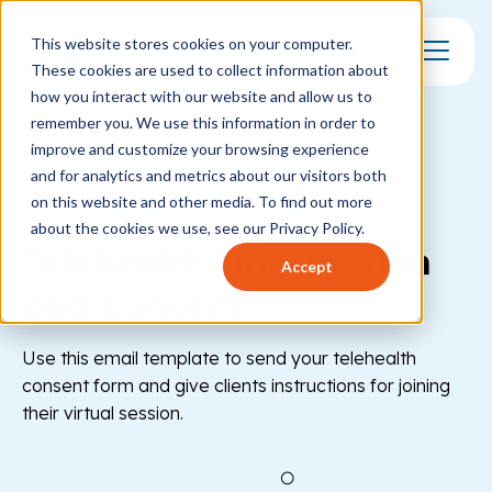
This website stores cookies on your computer.
These cookies are used to collect information about
Toggle Mo
how you interact with our website and allow us to
remember you. We use this information in order to
improve and customize your browsing experience
and for analytics and metrics about our visitors both
on this website and other media. To find out more
Healthcare
Behavioral Health
about the cookies we use, see our Privacy Policy.
Telehealth Information
Accept
and Consent
Use this email template to send your telehealth
consent form and give clients instructions for joining
their virtual session.