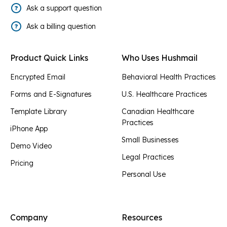
Ask a support question
Ask a billing question
Product Quick Links
Who Uses Hushmail
Encrypted Email
Behavioral Health Practices
Forms and E-Signatures
U.S. Healthcare Practices
Template Library
Canadian Healthcare
Practices
iPhone App
Small Businesses
Demo Video
Legal Practices
Pricing
Personal Use
Company
Resources