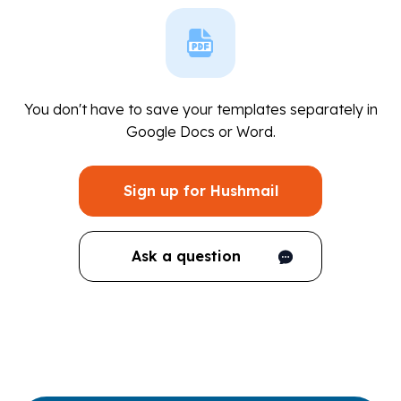
You don't have to save your templates separately in
Google Docs or Word.
Sign up for Hushmail
Ask a question