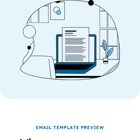
EMAIL TEMPLATE PREVIEW