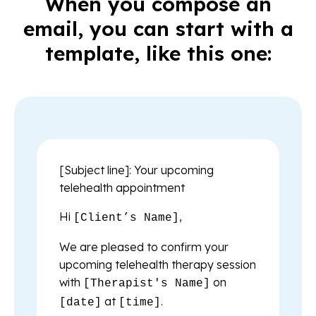
When you compose an
email, you can start with a
template, like this one:
[Subject line]: Your upcoming
telehealth appointment
Hi
,
[Client’s Name]
We are pleased to confirm your
upcoming telehealth therapy session
with
on
[Therapist's Name]
at
.
[date]
[time]