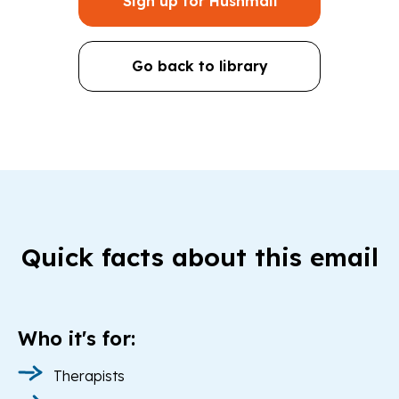
Sign up for Hushmail
Go back to library
Quick facts about this email
Who it's for:
Therapists