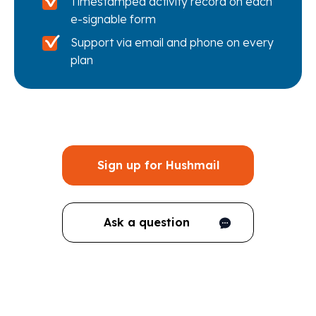
Timestamped activity record on each
e-signable form
Support via email and phone on every
plan
Sign up for Hushmail
Ask a question