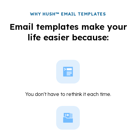
WHY HUSH™ EMAIL TEMPLATES
Email templates make your
life easier because:
You don't have to rethink it each time.