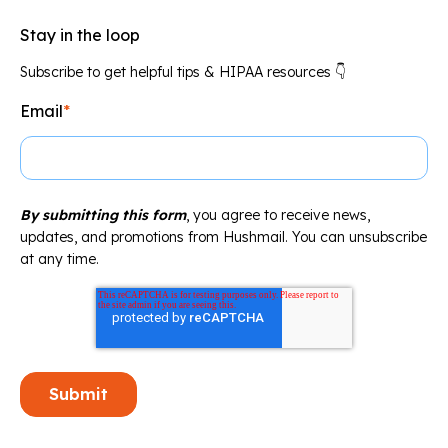
Stay in the loop
Subscribe to get helpful tips & HIPAA resources 👇
Email
*
By submitting this form
, you agree to receive news,
updates, and promotions from Hushmail. You can unsubscribe
at any time.