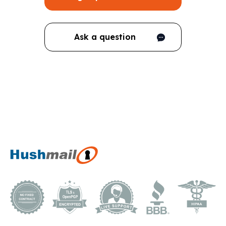
Ask a question