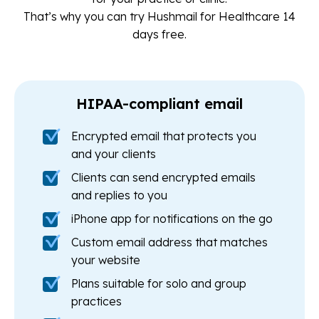
That’s why you can try Hushmail for Healthcare 14
days free.
HIPAA-compliant email
Encrypted email that protects you
and your clients
Clients can send encrypted emails
and replies to you
iPhone app for notifications on the go
Custom email address that matches
your website
Plans suitable for solo and group
practices