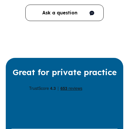
Ask a question
Great for private practice