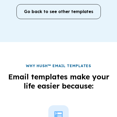
Go back to see other templates
WHY HUSH™ EMAIL TEMPLATES
Email templates make your
life easier because: