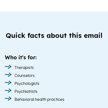
Quick facts about this email
Who it's for:
Therapists
Counselors
Psychologists
Psychiatrists
Behavioral health practices