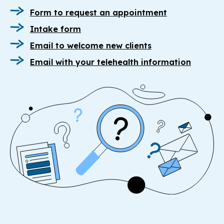
Form to request an appointment
Intake form
Email to welcome new clients
Email with your telehealth information