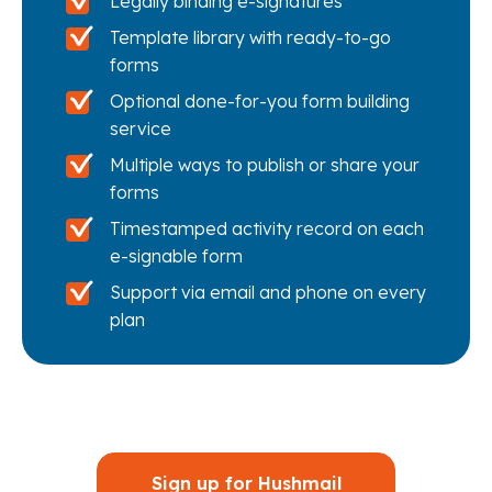
Legally binding e-signatures
Template library with ready-to-go
forms
Optional done-for-you form building
service
Multiple ways to publish or share your
forms
Timestamped activity record on each
e-signable form
Support via email and phone on every
plan
Sign up for Hushmail