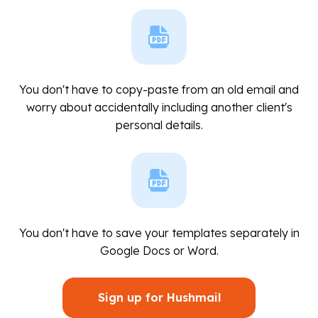
You don't have to copy-paste from an old email and
worry about accidentally including another client's
personal details.
You don't have to save your templates separately in
Google Docs or Word.
Sign up for Hushmail