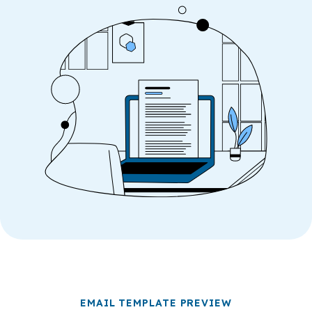
EMAIL TEMPLATE PREVIEW