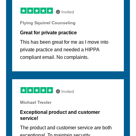
Invited
Flying Squirrel Counseling
Great for private practice
This has been great for me as I move into
private practice and needed a HIPPA
compliant email. No complaints.
Invited
Michael Trexler
Exceptional product and customer
service!
The product and customer service are both
exceptional. To maintain security