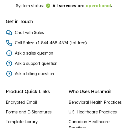
Link to Status Page
System status:
All services are
operational
.
Get in Touch
Chat with Sales
Call Sales: +1-844-468-4874 (toll free)
Ask a sales question
Ask a support question
Ask a billing question
Product Quick Links
Who Uses Hushmail
Encrypted Email
Behavioral Health Practices
Forms and E-Signatures
U.S. Healthcare Practices
Template Library
Canadian Healthcare