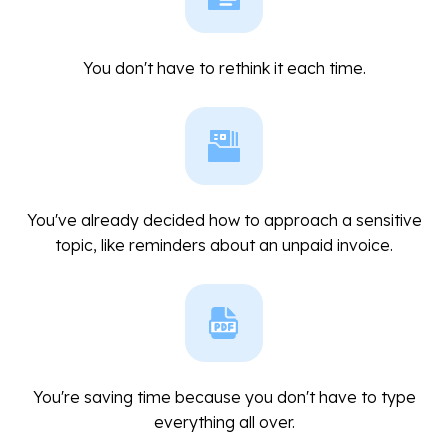
You don't have to rethink it each time.
You've already decided how to approach a sensitive
topic, like reminders about an unpaid invoice.
You're saving time because you don't have to type
everything all over.