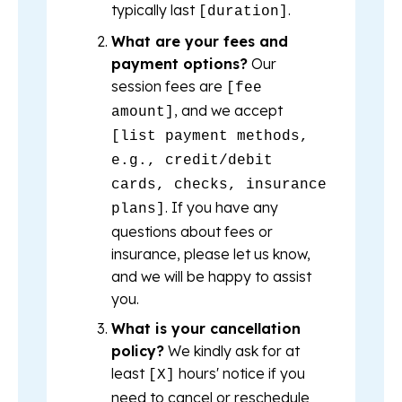
typically last
.
[duration]
What are your fees and
payment options?
Our
session fees are
[fee
, and we accept
amount]
[list payment methods,
e.g., credit/debit
cards, checks, insurance
. If you have any
plans]
questions about fees or
insurance, please let us know,
and we will be happy to assist
you.
What is your cancellation
policy?
We kindly ask for at
least
hours' notice if you
[X]
need to cancel or reschedule