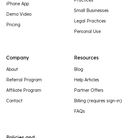
Practices
iPhone App
Small Businesses
Demo Video
Legal Practices
Pricing
Personal Use
Company
Resources
About
Blog
Referral Program
Help Articles
Affiliate Program
Partner Offers
Contact
Billing (requires sign-in)
FAQs
Policies and