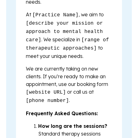
needs.
At
, we aim to
[Practice Name]
[describe your mission or
approach to mental health
. We specialize in
care]
[range of
to
therapeutic approaches]
meet your unique needs.
We are currently taking on new
clients. If you’re ready to make an
appointment, use our booking form
or call us at
[website URL]
.
[phone number]
Frequently Asked Questions:
How long are the sessions?
Standard therapy sessions