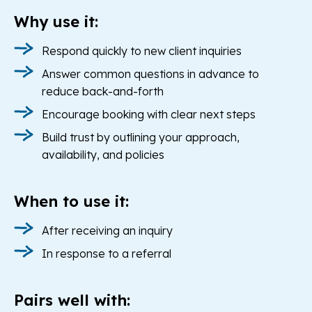
Why use it:
Respond quickly to new client inquiries
Answer common questions in advance to
reduce back-and-forth
Encourage booking with clear next steps
Build trust by outlining your approach,
availability, and policies
When to use it:
After receiving an inquiry
In response to a referral
Pairs well with: