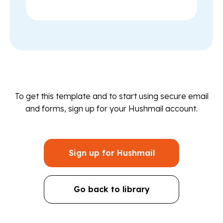
To get this template and to start using secure email
and forms, sign up for your Hushmail account.
Sign up for Hushmail
Go back to library