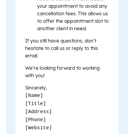
your appointment to avoid any
cancellation fees. This allows us
to offer the appointment slot to
another client in need.
If you still have questions, don’t
hesitate to call us or reply to this
email.
We’re looking forward to working
with you!
Sincerely,
[Name]
[Title]
[Address]
[Phone]
[Website]