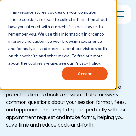
This website stores cookies on your computer.
These cookies are used to collect information about
Toggle Mo
how you interact with our website and allow us to
remember you. We use this information in order to
improve and customize your browsing experience
and for analytics and metrics about our visitors both
on this website and other media. To find out more
Healthcare
Behavioral Health
about the cookies we use, see our Privacy Policy.
First-Touch Response
Accept
Send this email in response to an inquiry to invite a
potential client to book a session. It also answers
common questions about your session format, fees,
and approach. This template pairs perfectly with our
appointment request and intake forms, helping you
save time and reduce back-and-forth.