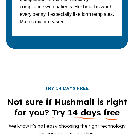
compliance with patients, Hushmail is worth
every penny. I especially like form templates.
Makes my job easier.
TRY 14 DAYS FREE
Not sure if Hushmail is right
for you?
Try 14 days free
We know it’s not easy choosing the right technology
for your practice or clinic.