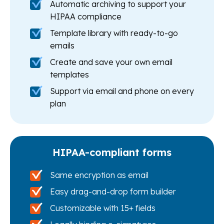
Automatic archiving to support your
HIPAA compliance
Template library with ready-to-go
emails
Create and save your own email
templates
Support via email and phone on every
plan
HIPAA-compliant forms
Same encryption as email
Easy drag-and-drop form builder
Customizable with 15+ fields