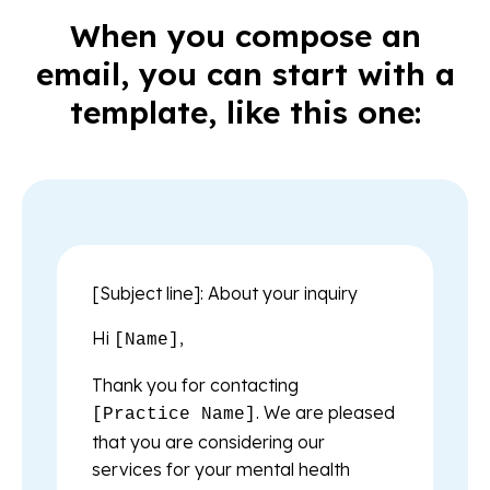
When you compose an
email, you can start with a
template, like this one:
[Subject line]: About your inquiry
Hi
,
[Name]
Thank you for contacting
. We are pleased
[Practice Name]
that you are considering our
services for your mental health