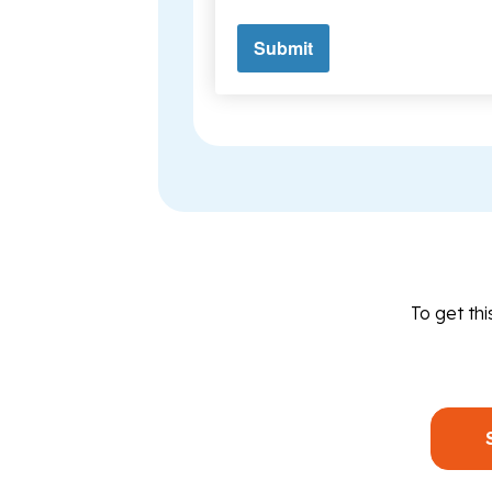
To get th