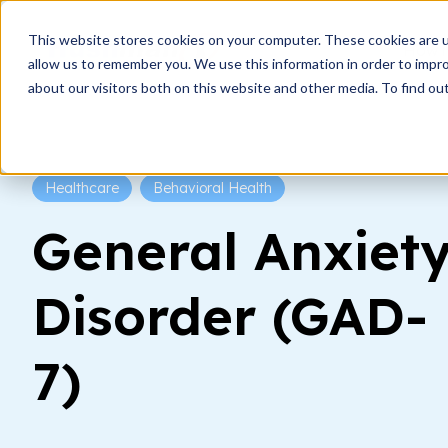
This website stores cookies on your computer. These cookies are u
How i
allow us to remember you. We use this information in order to impr
about our visitors both on this website and other media. To find ou
Healthcare
Behavioral Health
General Anxiet
Disorder (GAD-
7)