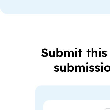
Submit this
submissio