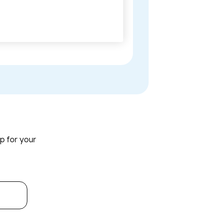
p for your