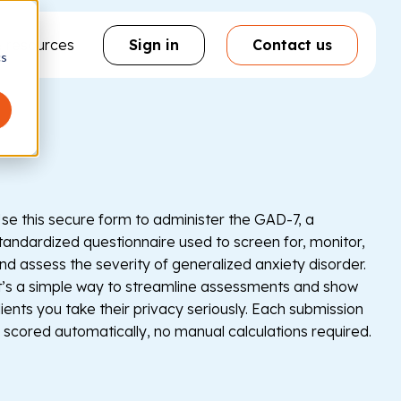
& resources
Sign in
Contact us
cs
se this secure form to administer the GAD-7, a
tandardized questionnaire used to screen for, monitor,
nd assess the severity of generalized anxiety disorder.
t’s a simple way to streamline assessments and show
lients you take their privacy seriously. Each submission
s scored automatically, no manual calculations required.