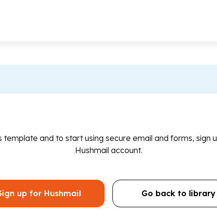
is template and to start using secure email and forms, sign u
Hushmail account.
Sign up for Hushmail
Go back to library