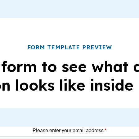
FORM TEMPLATE PREVIEW
 form to see what
n looks like inside