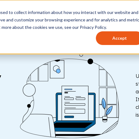
sed to collect information about how you interact with our website and
t works
Who it's for
How to use
Pricing
Help 
ove and customize your browsing experience and for analytics and metri
t more about the cookies we use, see our Privacy Policy.
Accept
y
U
s
a
I
c
i