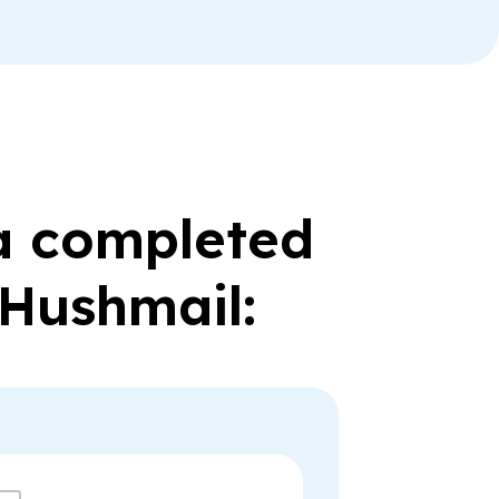
 a completed
 Hushmail: