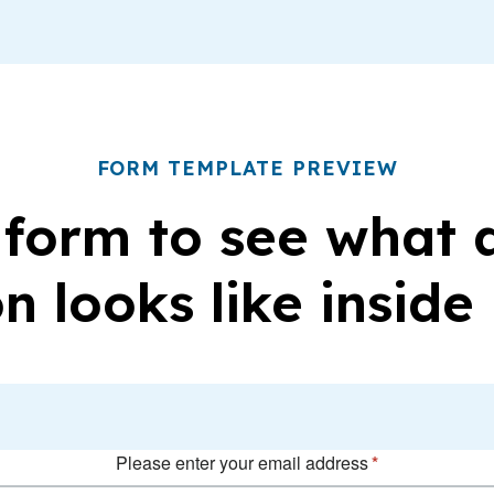
FORM TEMPLATE PREVIEW
 form to see what
n looks like inside