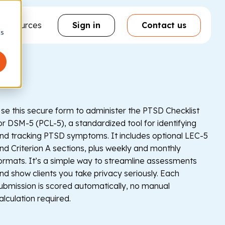
& resources
Sign in
Contact us
cs
se this secure form to administer the PTSD Checklist
or DSM-5 (PCL-5), a standardized tool for identifying
nd tracking PTSD symptoms. It includes optional LEC-5
nd Criterion A sections, plus weekly and monthly
ormats. It’s a simple way to streamline assessments
nd show clients you take privacy seriously. Each
ubmission is scored automatically, no manual
alculation required.