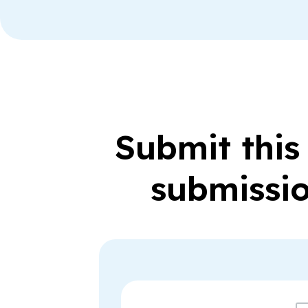
Submit this
submissio