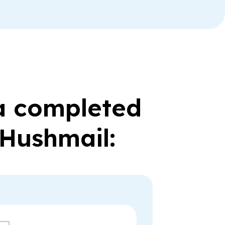
 a completed
 Hushmail: