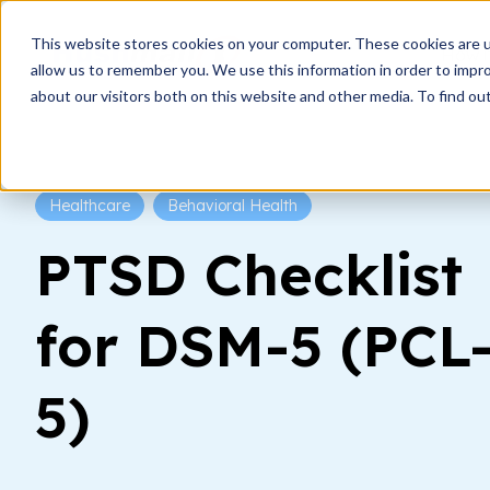
This website stores cookies on your computer. These cookies are u
How i
allow us to remember you. We use this information in order to impr
about our visitors both on this website and other media. To find ou
Healthcare
Behavioral Health
PTSD Checklist
for DSM-5 (PCL
5)