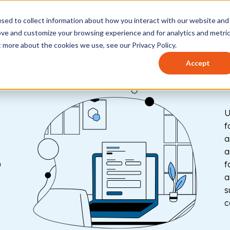
sed to collect information about how you interact with our website and
t works
Who it's for
How to use
Pricing
Help 
ove and customize your browsing experience and for analytics and metri
t more about the cookies we use, see our Privacy Policy.
Accept
U
f
a
-
a
f
a
s
c