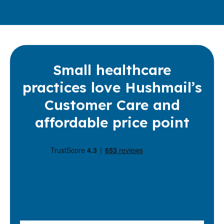
Small healthcare
practices love Hushmail’s
Customer Care and
affordable price point