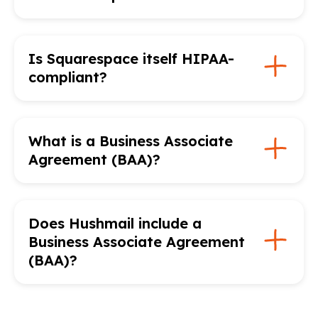
Is Squarespace itself HIPAA-
compliant?
What is a Business Associate
Agreement (BAA)?
Does Hushmail include a
Business Associate Agreement
(BAA)?