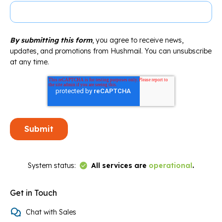
By submitting this form
, you agree to receive news,
updates, and promotions from Hushmail. You can unsubscribe
at any time.
Link to Status Page
System status:
All services are
operational
.
Get in Touch
Chat with Sales