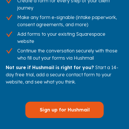
Create a form for every step of your client
journey
Make any form e-signable (intake paperwork,
consent agreements, and more)
Add forms to your existing Squarespace
website
Continue the conversation securely with those
who fill out your forms via Hushmail
Not sure if Hushmail is right for you?
Start a 14-
day free trial, add a secure contact form to your
website, and see what you think.
Sign up for Hushmail