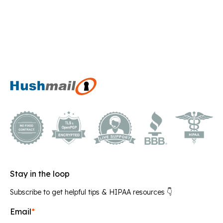
Stay in the loop
Subscribe to get helpful tips & HIPAA resources 👇
Email
*