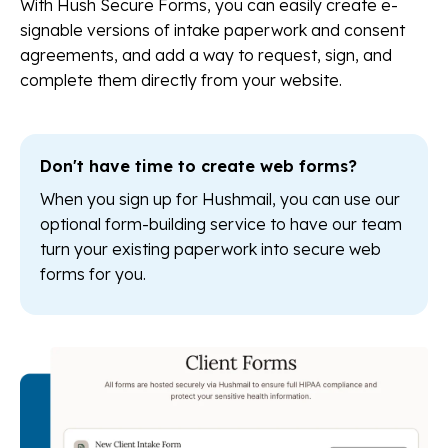
With Hush Secure Forms, you can easily create e-
signable versions of intake paperwork and consent
agreements, and add a way to request, sign, and
complete them directly from your website.
Don't have time to create web forms?
When you sign up for Hushmail, you can use our
optional form-building service to have our team
turn your existing paperwork into secure web
forms for you.