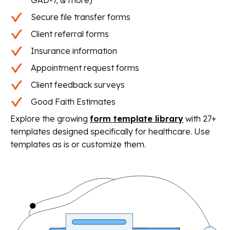
Secure file transfer forms
Client referral forms
Insurance information
Appointment request forms
Client feedback surveys
Good Faith Estimates
Explore the growing
form template library
with 27+
templates designed specifically for healthcare. Use
templates as is or customize them.