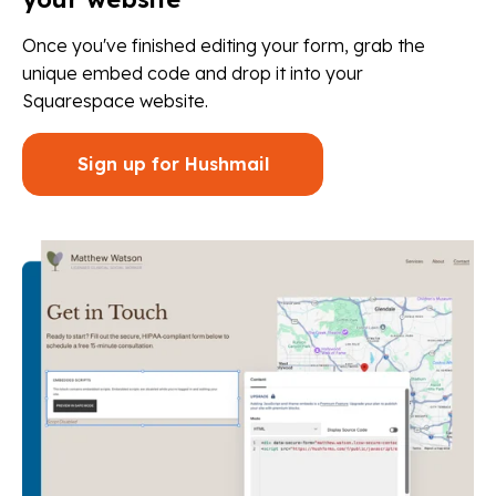
Once you've finished editing your form, grab the
unique embed code and drop it into your
Squarespace website.
Sign up for Hushmail