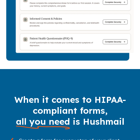
When it comes to HIPAA-
compliant forms,
all you need
is Hushmail