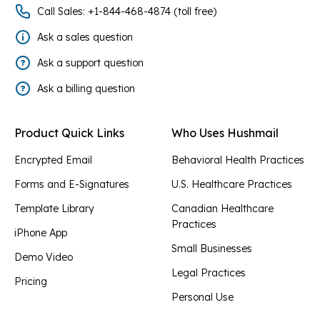
Call Sales: +1-844-468-4874 (toll free)
Ask a sales question
Ask a support question
Ask a billing question
Product Quick Links
Who Uses Hushmail
Encrypted Email
Behavioral Health Practices
Forms and E-Signatures
U.S. Healthcare Practices
Template Library
Canadian Healthcare
Practices
iPhone App
Small Businesses
Demo Video
Legal Practices
Pricing
Personal Use