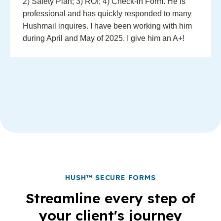
2) Safety Plan; 3) ROI; 4) Check-in Form. He is
professional and has quickly responded to many
Hushmail inquires. I have been working with him
during April and May of 2025. I give him an A+!
HUSH™ SECURE FORMS
Streamline every step of
your client's journey