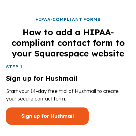
HIPAA-COMPLIANT FORMS
How to add a HIPAA-
compliant contact form to
your Squarespace website
STEP 1
Sign up for Hushmail
Start your 14-day free trial of Hushmail to create
your secure contact form.
Sign up for Hushmail