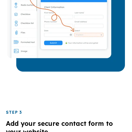
STEP 3
Add your secure contact form to
your website