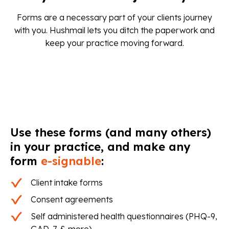
Forms are a necessary part of your clients journey
with you. Hushmail lets you ditch the paperwork and
keep your practice moving forward.
Use these forms (and many others)
in your practice, and make any
form
e-signable
:
Client intake forms
Consent agreements
Self administered health questionnaires (PHQ-9,
GAD-7, & more)