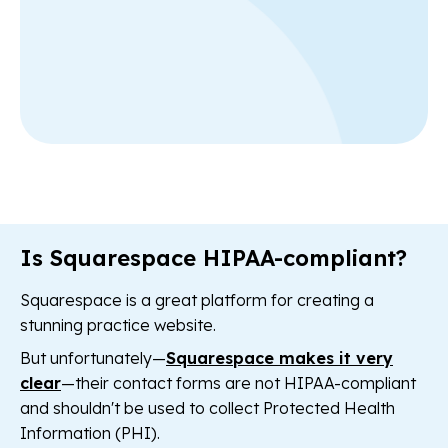
Is Squarespace HIPAA-compliant?
Squarespace is a great platform for creating a
stunning practice website.
But unfortunately—
Squarespace makes it very
clear
—their contact forms are not HIPAA-compliant
and shouldn't be used to collect Protected Health
Information (PHI).