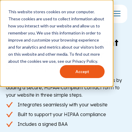
This website stores cookies on your computer.
These cookies are used to collect information about
Toggle Mo
how you interact with our website and allow us to
remember you. We use this information in order to
Add a HIPAA-compliant
improve and customize your browsing experience
and for analytics and metrics about our visitors both
contact form
to your
on this website and other media. To find out more
about the cookies we use, see our Privacy Policy.
Squarespace website
Accept
Protect your practice and avoid HIPAA violations by
adding a secure, HIPAA-compliant contact form to
your website in three simple steps.
Integrates seamlessly with your website
Built to support your HIPAA compliance
Includes a signed BAA