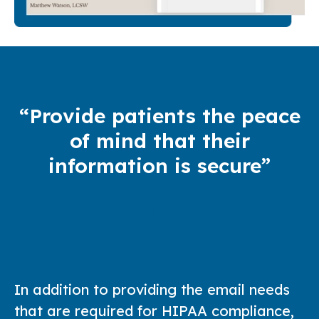
“Provide patients the peace
of mind that their
information is secure”
In addition to providing the email needs
that are required for HIPAA compliance,