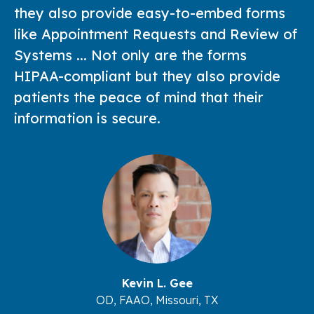
they also provide easy-to-embed forms
like Appointment Requests and Review of
Systems ... Not only are the forms
HIPAA-compliant but they also provide
patients the peace of mind that their
information is secure.
Kevin L. Gee
OD, FAAO, Missouri, TX