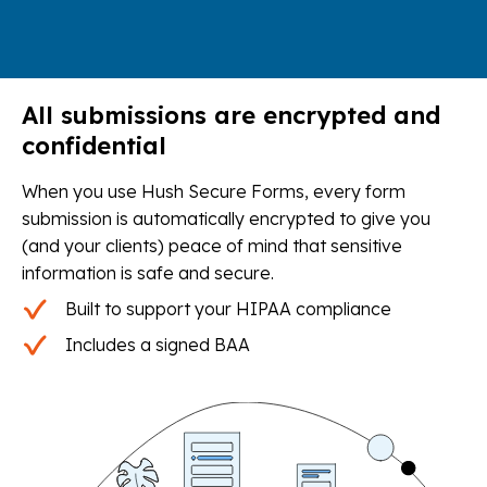
All submissions are encrypted and
confidential
When you use Hush Secure Forms, every form
submission is automatically encrypted to give you
(and your clients) peace of mind that sensitive
information is safe and secure.
Built to support your HIPAA compliance
Includes a signed BAA