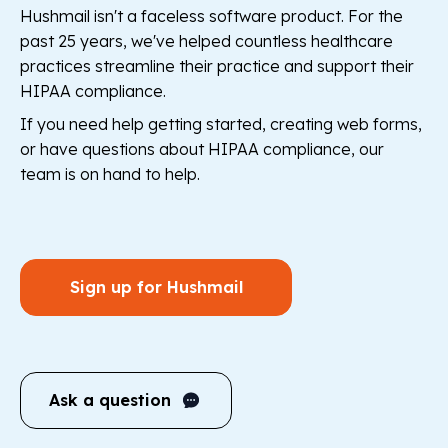
Hushmail isn't a faceless software product. For the
past 25 years, we've helped countless healthcare
practices streamline their practice and support their
HIPAA compliance.
If you need help getting started, creating web forms,
or have questions about HIPAA compliance, our
team is on hand to help.
Sign up for Hushmail
Ask a question