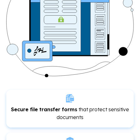
Secure file transfer forms
that protect sensitive
documents