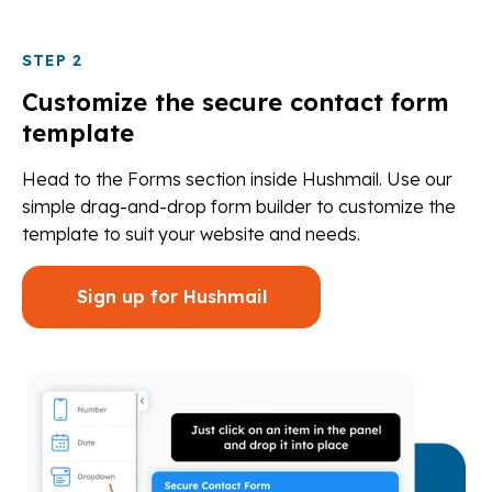
STEP 2
Customize the secure contact form
template
Head to the Forms section inside Hushmail. Use our
simple drag-and-drop form builder to customize the
template to suit your website and needs.
Sign up for Hushmail