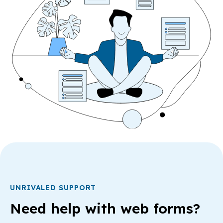
UNRIVALED SUPPORT
Need help with web forms?