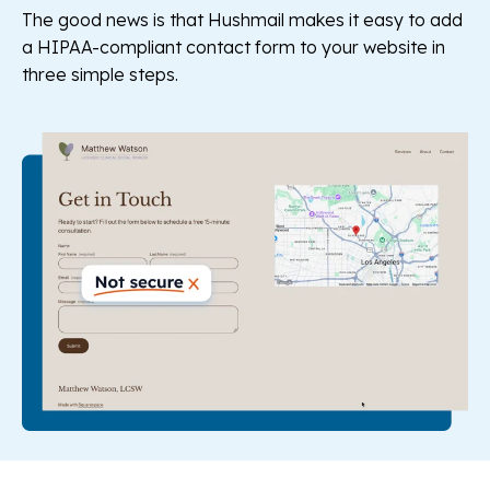
The good news is that Hushmail makes it easy to add
a HIPAA-compliant contact form to your website in
three simple steps.