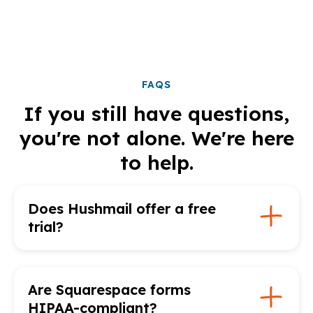
FAQS
If you still have questions,
you're not alone. We're here
to help.
Does Hushmail offer a free
trial?
Are Squarespace forms
HIPAA-compliant?