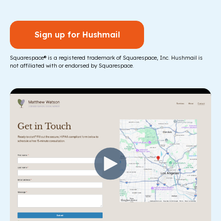
Sign up for Hushmail
Squarespace® is a registered trademark of Squarespace, Inc. Hushmail is
not affiliated with or endorsed by Squarespace.