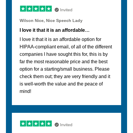
Invited
Wilson Nice, Nice Speech Lady
I love it that it is an affordable…
I love it that it is an affordable option for
HIPAA-compliant email, of all of the different
companies I have sought this for, this is by
far the most reasonable price and the best
option for a starting/small business. Please
check them out; they are very friendly and it
is well-worth the value and the peace of
mind!
Invited