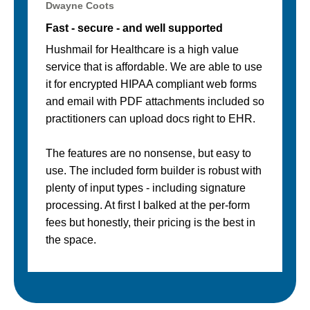
Dwayne Coots
Fast - secure - and well supported
Hushmail for Healthcare is a high value
service that is affordable. We are able to use
it for encrypted HIPAA compliant web forms
and email with PDF attachments included so
practitioners can upload docs right to EHR.
The features are no nonsense, but easy to
use. The included form builder is robust with
plenty of input types - including signature
processing. At first I balked at the per-form
fees but honestly, their pricing is the best in
the space.