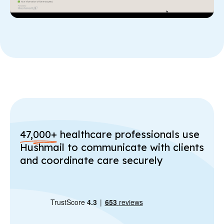
47,000+
healthcare professionals use
Hushmail to communicate with clients
and coordinate care securely