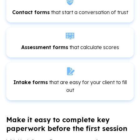
Contact forms
that start a conversation of trust
Assessment forms
that calculate scores
Intake forms
that are easy for your client to fill
out
Make it easy to complete key
paperwork before the first session