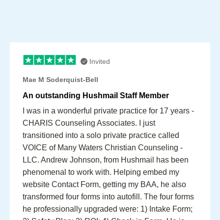
Invited
Mae M Soderquist-Bell
An outstanding Hushmail Staff Member
I was in a wonderful private practice for 17 years -
CHARIS Counseling Associates. I just
transitioned into a solo private practice called
VOICE of Many Waters Christian Counseling -
LLC. Andrew Johnson, from Hushmail has been
phenomenal to work with. Helping embed my
website Contact Form, getting my BAA, he also
transformed four forms into autofill. The four forms
he professionally upgraded were: 1) Intake Form;