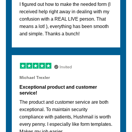
I figured out how to make the needed form (I
received help right away in dealing with my
confusion with a REAL LIVE person. That
means a lot! ), everything has been smooth
and simple. Thanks a bunch!
Invited
Michael Trexler
Exceptional product and customer
service!
The product and customer service are both
exceptional. To maintain security
compliance with patients, Hushmail is worth
every penny. I especially like form templates.
Makes my job easier.