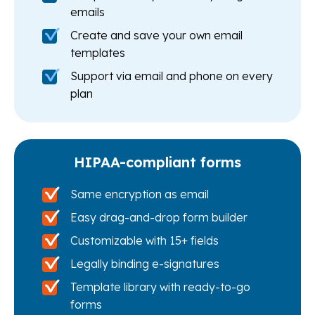
emails
Create and save your own email
templates
Support via email and phone on every
plan
HIPAA-compliant forms
Same encryption as email
Easy drag-and-drop form builder
Customizable with 15+ fields
Legally binding e-signatures
Template library with ready-to-go
forms