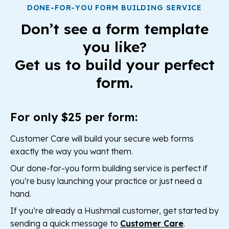
DONE-FOR-YOU FORM BUILDING SERVICE
Don’t see a form template
you like?
Get us to build your perfect
form.
For only $25 per form:
Customer Care will build your secure web forms
exactly the way you want them.
Our done-for-you form building service is perfect if
you’re busy launching your practice or just need a
hand.
If you’re already a Hushmail customer, get started by
sending a quick message to
Customer Care
.