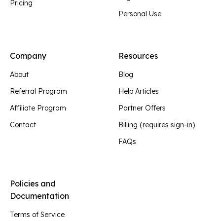
Pricing
Personal Use
Company
Resources
About
Blog
Referral Program
Help Articles
Affiliate Program
Partner Offers
Contact
Billing (requires sign-in)
FAQs
Policies and
Documentation
Terms of Service