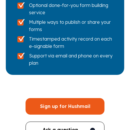
Optional done-for-you form building
service
Multiple ways to publish or share your
forms
Timestamped activity record on each
e-signable form
Support via email and phone on every
plan
Sign up for Hushmail
Ask a question