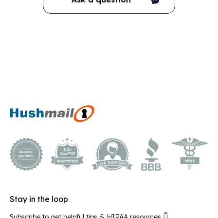
Stay in the loop
Subscribe to get helpful tips & HIPAA resources 👇