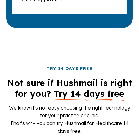
TRY 14 DAYS FREE
Not sure if Hushmail is right
for you?
Try 14 days free
We know it’s not easy choosing the right technology
for your practice or clinic.
That’s why you can try Hushmail for Healthcare 14
days free.