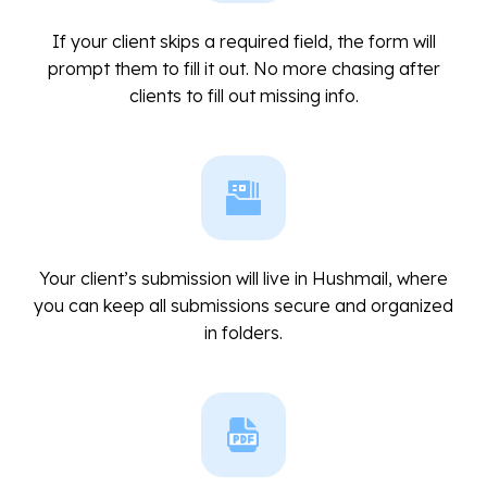
If your client skips a required field, the form will
prompt them to fill it out. No more chasing after
clients to fill out missing info.
Your client’s submission will live in Hushmail, where
you can keep all submissions secure and organized
in folders.