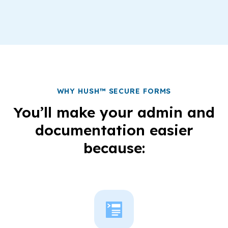
WHY HUSH™ SECURE FORMS
You’ll make your admin and
documentation easier
because: