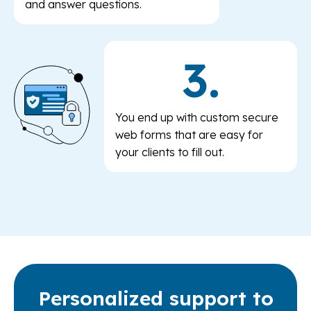
and answer questions.
3.
You end up with custom secure
web forms that are easy for
your clients to fill out.
Personalized support to