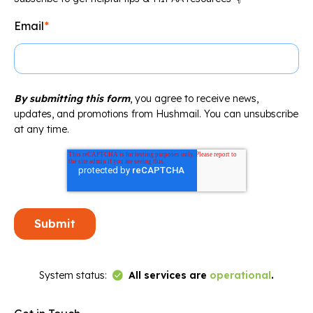
Email
*
By submitting this form
, you agree to receive news,
updates, and promotions from Hushmail. You can unsubscribe
at any time.
Link to Status Page
System status:
All services are
operational
.