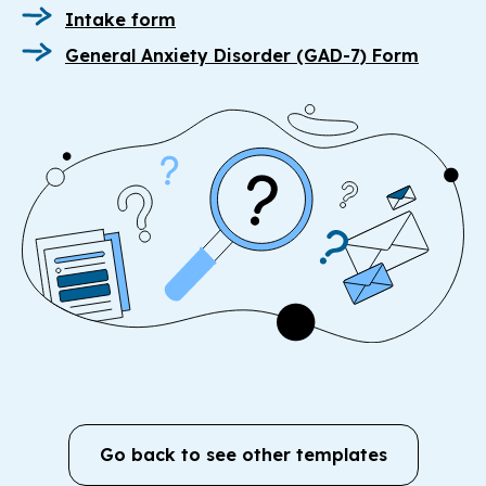
Intake form
General Anxiety Disorder (GAD-7) Form
Go back to see other templates