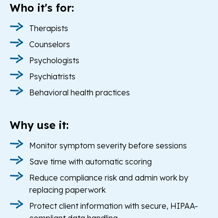
Who it's for:
Therapists
Counselors
Psychologists
Psychiatrists
Behavioral health practices
Why use it:
Monitor symptom severity before sessions
Save time with automatic scoring
Reduce compliance risk and admin work by
replacing paperwork
Protect client information with secure, HIPAA-