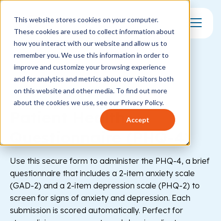
This website stores cookies on your computer.
These cookies are used to collect information about
Toggle Mo
how you interact with our website and allow us to
remember you. We use this information in order to
improve and customize your browsing experience
and for analytics and metrics about our visitors both
on this website and other media. To find out more
Healthcare
Behavioral Health
about the cookies we use, see our Privacy Policy.
Patient Health
Accept
Questionnaire (PHQ-4)
Use this secure form to administer the PHQ-4, a brief
questionnaire that includes a 2-item anxiety scale
(GAD-2) and a 2-item depression scale (PHQ-2) to
screen for signs of anxiety and depression. Each
submission is scored automatically. Perfect for