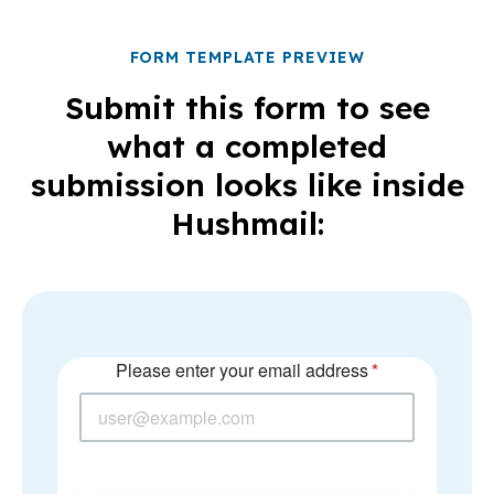
FORM TEMPLATE PREVIEW
Submit this form to see
what a completed
submission looks like inside
Hushmail: