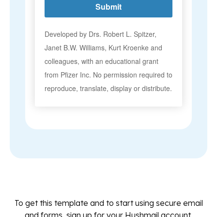
To get this template and to start using secure email
and forms, sign up for your Hushmail account.