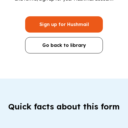
Sign up for Hushmail
Go back to library
Quick facts about this form