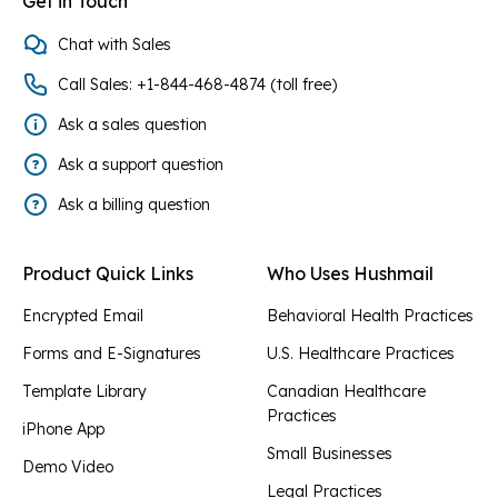
Get in Touch
Chat with Sales
Call Sales: +1-844-468-4874 (toll free)
Ask a sales question
Ask a support question
Ask a billing question
Product Quick Links
Who Uses Hushmail
Encrypted Email
Behavioral Health Practices
Forms and E-Signatures
U.S. Healthcare Practices
Template Library
Canadian Healthcare
Practices
iPhone App
Small Businesses
Demo Video
Legal Practices