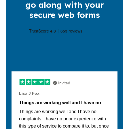
go along with your
secure web forms
Invited
Lisa J Fox
Things are working well and I have no…
Things are working well and I have no
complaints. I have no prior experience with
this type of service to compare it to, but once