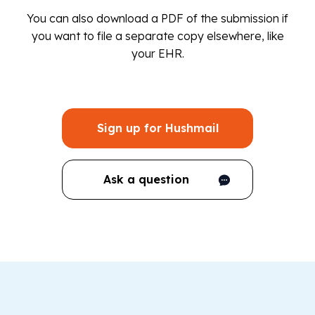
You can also download a PDF of the submission if
you want to file a separate copy elsewhere, like
your EHR.
Sign up for Hushmail
Ask a question