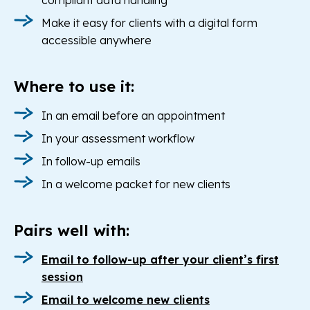
compliant data handling
Make it easy for clients with a digital form
accessible anywhere
Where to use it:
In an email before an appointment
In your assessment workflow
In follow-up emails
In a welcome packet for new clients
Pairs well with:
Email to follow-up after your client’s first
session
Email to welcome new clients