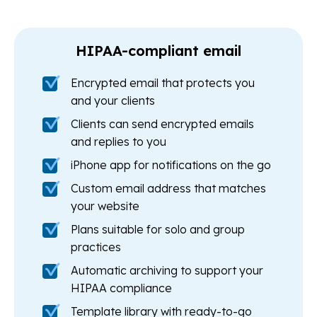
HIPAA-compliant email
Encrypted email that protects you
and your clients
Clients can send encrypted emails
and replies to you
iPhone app for notifications on the go
Custom email address that matches
your website
Plans suitable for solo and group
practices
Automatic archiving to support your
HIPAA compliance
Template library with ready-to-go