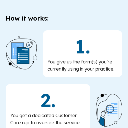
How it works:
1.
You give us the form(s) you’re
currently using in your practice.
2.
You get a dedicated Customer
Care rep to oversee the service