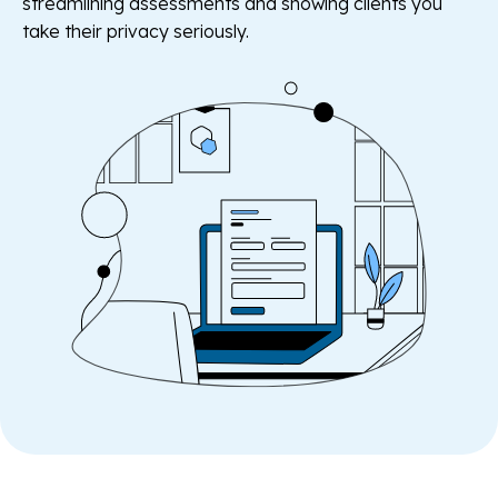
streamlining assessments and showing clients you
take their privacy seriously.