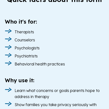
Who it's for:
Therapists
Counselors
Psychologists
Psychiatrists
Behavioral health practices
Why use it:
Learn what concerns or goals parents hope to
address in therapy
Show families you take privacy seriously with