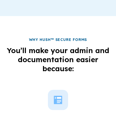
WHY HUSH™ SECURE FORMS
You’ll make your admin and
documentation easier
because: