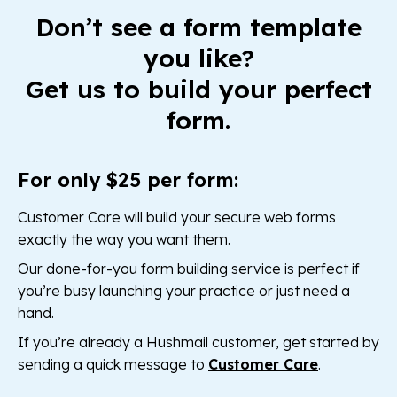
Don’t see a form template
you like?
Get us to build your perfect
form.
For only $25 per form:
Customer Care will build your secure web forms
exactly the way you want them.
Our done-for-you form building service is perfect if
you’re busy launching your practice or just need a
hand.
If you’re already a Hushmail customer, get started by
sending a quick message to
Customer Care
.