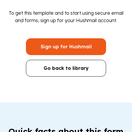
To get this template and to start using secure email
and forms, sign up for your Hushmail account.
Sign up for Hushmail
Go back to library
Quick facts about this form