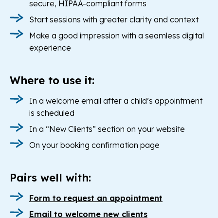
secure, HIPAA-compliant forms
Start sessions with greater clarity and context
Make a good impression with a seamless digital
experience
Where to use it:
In a welcome email after a child’s appointment
is scheduled
In a “New Clients” section on your website
On your booking confirmation page
Pairs well with:
Form to request an appointment
Email to welcome new clients