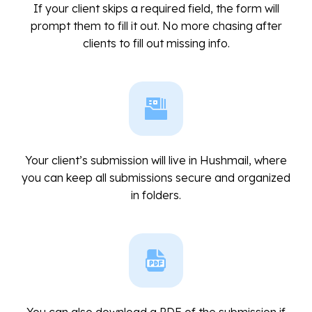
If your client skips a required field, the form will
prompt them to fill it out. No more chasing after
clients to fill out missing info.
Your client’s submission will live in Hushmail, where
you can keep all submissions secure and organized
in folders.