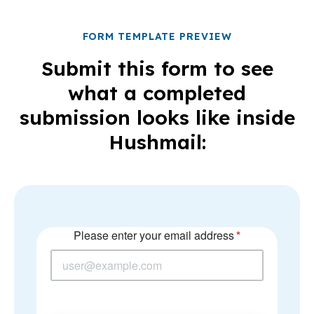
FORM TEMPLATE PREVIEW
Submit this form to see
what a completed
submission looks like inside
Hushmail: