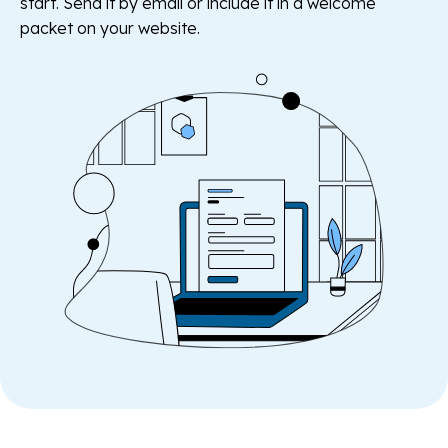
start. Send it by email or include it in a welcome
packet on your website.