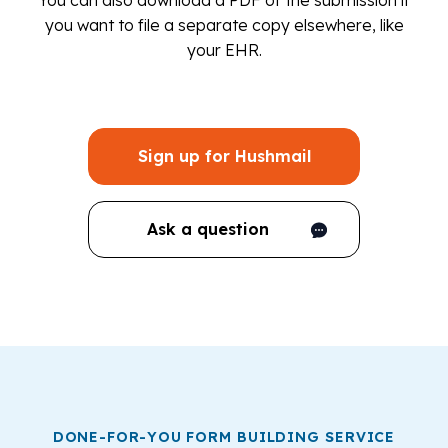
You can also download a PDF of the submission if
you want to file a separate copy elsewhere, like
your EHR.
Sign up for Hushmail
Ask a question
DONE-FOR-YOU FORM BUILDING SERVICE