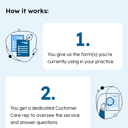
How it works:
1.
You give us the form(s) you’re
currently using in your practice.
2.
You get a dedicated Customer
Care rep to oversee the service
and answer questions.