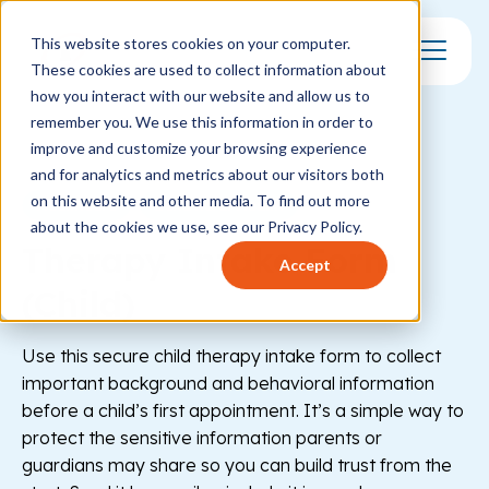
This website stores cookies on your computer.
These cookies are used to collect information about
Toggle Mo
how you interact with our website and allow us to
remember you. We use this information in order to
improve and customize your browsing experience
and for analytics and metrics about our visitors both
on this website and other media. To find out more
Healthcare
Behavioral Health
about the cookies we use, see our Privacy Policy.
Therapy Intake Form
Accept
(Child)
Use this secure child therapy intake form to collect
important background and behavioral information
before a child’s first appointment. It’s a simple way to
protect the sensitive information parents or
guardians may share so you can build trust from the