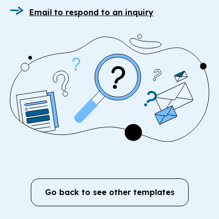
Email to respond to an inquiry
Go back to see other templates