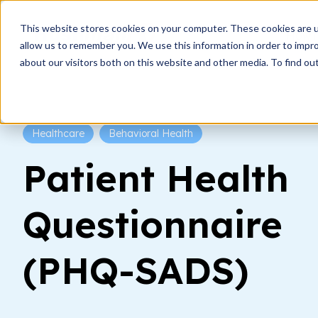
This website stores cookies on your computer. These cookies are u
How i
allow us to remember you. We use this information in order to impr
about our visitors both on this website and other media. To find ou
Healthcare
Behavioral Health
Patient Health
Questionnaire
(PHQ-SADS)