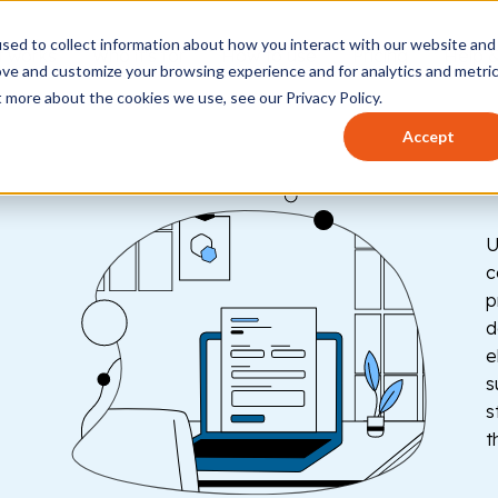
sed to collect information about how you interact with our website and
t works
Who it's for
How to use
Pricing
Help 
ove and customize your browsing experience and for analytics and metri
t more about the cookies we use, see our Privacy Policy.
Accept
U
c
p
d
e
s
s
t