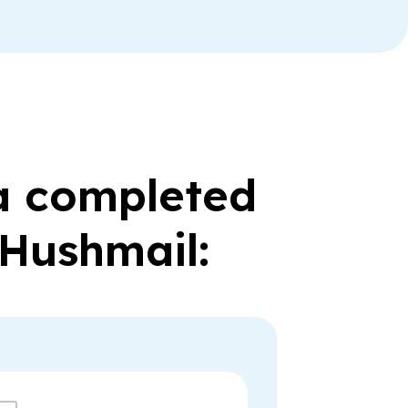
 a completed
 Hushmail: