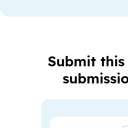
Submit this
submissio