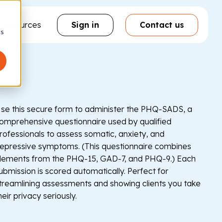
& resources
Sign in
Contact us
cs
se this secure form to administer the PHQ-SADS, a
omprehensive questionnaire used by qualified
rofessionals to assess somatic, anxiety, and
epressive symptoms. (This questionnaire combines
lements from the PHQ-15, GAD-7, and PHQ-9.) Each
ubmission is scored automatically. Perfect for
treamlining assessments and showing clients you take
heir privacy seriously.