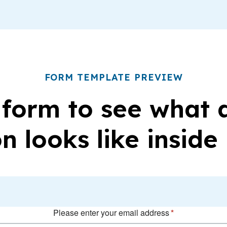
FORM TEMPLATE PREVIEW
 form to see what
n looks like inside